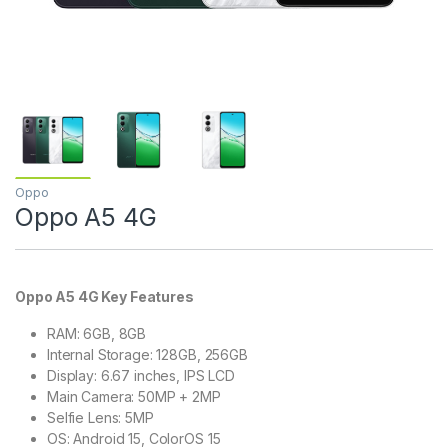
Oppo
Oppo A5 4G
Oppo A5 4G Key Features
RAM: 6GB, 8GB
Internal Storage: 128GB, 256GB
Display: 6.67 inches, IPS LCD
Main Camera: 50MP + 2MP
Selfie Lens: 5MP
OS: Android 15, ColorOS 15