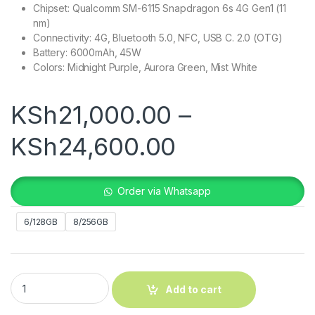
Chipset: Qualcomm SM-6115 Snapdragon 6s 4G Gen1 (11
nm)
Connectivity: 4G, Bluetooth 5.0, NFC, USB C. 2.0 (OTG)
Battery: 6000mAh, 45W
Colors: Midnight Purple, Aurora Green, Mist White
KSh
21,000.00
–
Price range
KSh
24,600.00
Order via Whatsapp
6/128GB
8/256GB
Oppo A5 4G quantity
Add to cart