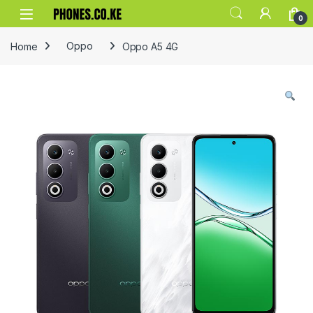
Skip to navigation
Skip to content
0
Home
Oppo
Oppo A5 4G