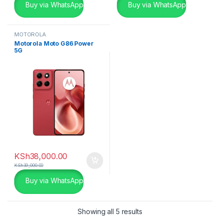
Buy via WhatsApp
Buy via WhatsApp
MOTOROLA
Motorola Moto G86 Power
5G
KSh
38,000.00
KSh
39,000.00
Buy via WhatsApp
Showing all 5 results