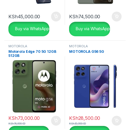
KSh
45,000.00
KSh
74,500.00
Buy via WhatsApp
Buy via WhatsApp
MOTOROLA
MOTOROLA
Motorola Edge 70 5G 12GB
MOTOROLA G56 5G
512GB
KSh
73,000.00
KSh
28,500.00
KSh
74,000.00
KSh
30,000.00