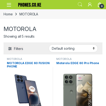
Skip to navigation
Skip to content
0
Home
MOTOROLA
MOTOROLA
Showing all 5 results
Filters
MOTOROLA
MOTOROLA
MOTOROLA EDGE 60 FUSION
Motorola EDGE 60 Pro Phone
PHONE