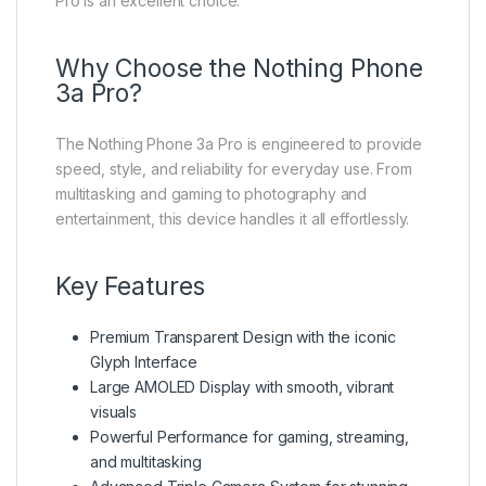
Pro is an excellent choice.
Why Choose the Nothing Phone
3a Pro?
The Nothing Phone 3a Pro is engineered to provide
speed, style, and reliability for everyday use. From
multitasking and gaming to photography and
entertainment, this device handles it all effortlessly.
Key Features
Premium Transparent Design with the iconic
Glyph Interface
Large AMOLED Display with smooth, vibrant
visuals
Powerful Performance for gaming, streaming,
and multitasking