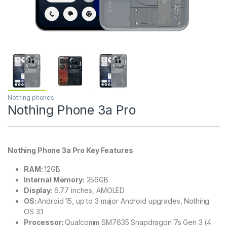
Nothing phones
Nothing Phone 3a Pro
Nothing Phone 3a Pro Key Features
RAM:
12GB
Internal Memory:
256GB
Display:
6.77 inches, AMOLED
OS:
Android 15, up to 3 major Android upgrades, Nothing
OS 3.1
Processor:
Qualcomm SM7635 Snapdragon 7s Gen 3 (4