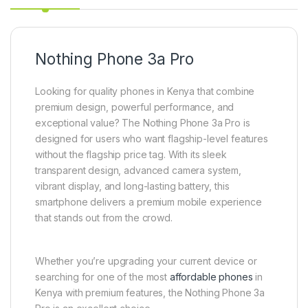
Nothing Phone 3a Pro
Looking for quality phones in Kenya that combine
premium design, powerful performance, and
exceptional value? The Nothing Phone 3a Pro is
designed for users who want flagship-level features
without the flagship price tag. With its sleek
transparent design, advanced camera system,
vibrant display, and long-lasting battery, this
smartphone delivers a premium mobile experience
that stands out from the crowd.
Whether you’re upgrading your current device or
searching for one of the most
affordable phones
in
Kenya with premium features, the Nothing Phone 3a