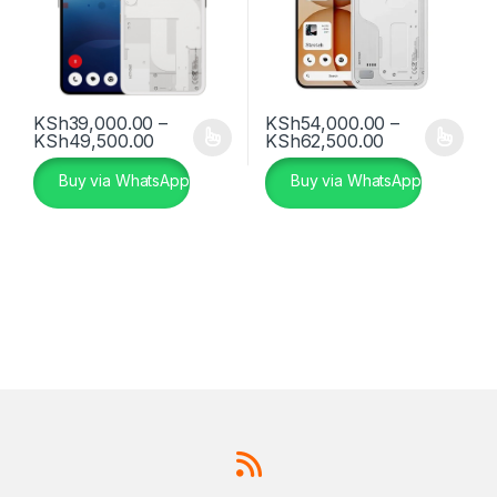
KSh
39,000.00
–
KSh
54,000.00
–
Price range: KSh39,000.00 through KSh
Price range:
KSh
49,500.00
KSh
62,500.00
This product has multiple variants. The options may be chosen 
This product has multiple varia
Buy via WhatsApp
Buy via WhatsApp