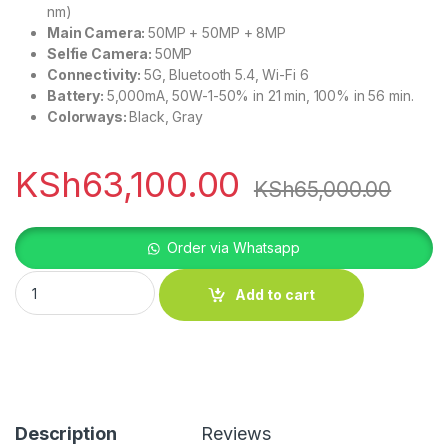
nm)
Main Camera:
50MP + 50MP + 8MP
Selfie Camera:
50MP
Connectivity:
5G, Bluetooth 5.4, Wi-Fi 6
Battery:
5,000mA, 50W-1-50% in 21 min, 100% in 56 min.
Colorways:
Black, Gray
KSh
63,100.00
KSh
65,000.00
Order via Whatsapp
Nothing Phone 3a Pro quantity
Add to cart
Description
Reviews