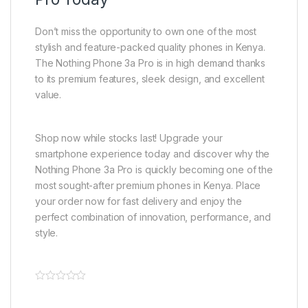
Don’t miss the opportunity to own one of the most
stylish and feature-packed quality phones in Kenya.
The Nothing Phone 3a Pro is in high demand thanks
to its premium features, sleek design, and excellent
value.
Shop now while stocks last! Upgrade your
smartphone experience today and discover why the
Nothing Phone 3a Pro is quickly becoming one of the
most sought-after premium phones in Kenya. Place
your order now for fast delivery and enjoy the
perfect combination of innovation, performance, and
style.