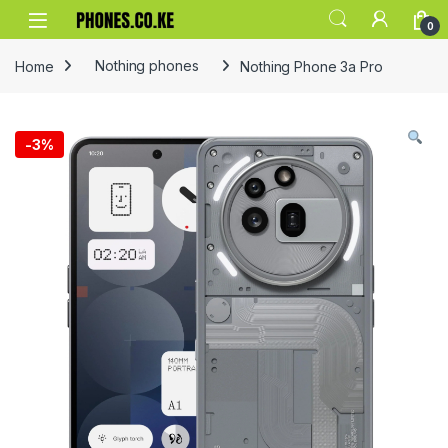
Skip to navigation
Skip to content
0
Home
Nothing phones
Nothing Phone 3a Pro
-
3%