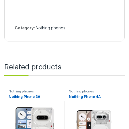
Category:
Nothing phones
Related products
Nothing phones
Nothing phones
Nothing Phone 3A
Nothing Phone 4A