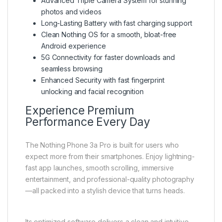
Advanced Triple Camera System for stunning
photos and videos
Long-Lasting Battery with fast charging support
Clean Nothing OS for a smooth, bloat-free
Android experience
5G Connectivity for faster downloads and
seamless browsing
Enhanced Security with fast fingerprint
unlocking and facial recognition
Experience Premium
Performance Every Day
The Nothing Phone 3a Pro is built for users who
expect more from their smartphones. Enjoy lightning-
fast app launches, smooth scrolling, immersive
entertainment, and professional-quality photography
—all packed into a stylish device that turns heads.
Its optimized software delivers a clean and intuitive