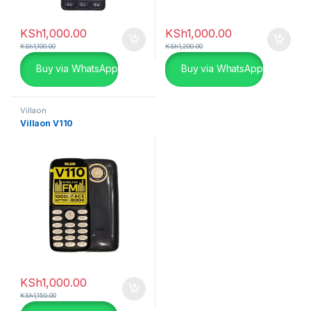
KSh
1,000.00
KSh
1,000.00
KSh
1,100.00
KSh
1,200.00
Buy via WhatsApp
Buy via WhatsApp
Villaon
Villaon V110
KSh
1,000.00
KSh
1,150.00