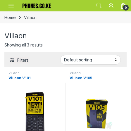
Skip to navigation
Skip to content
0
Home
Villaon
Villaon
Showing all 3 results
Filters
Villaon
Villaon
Villaon V101
Villaon V105