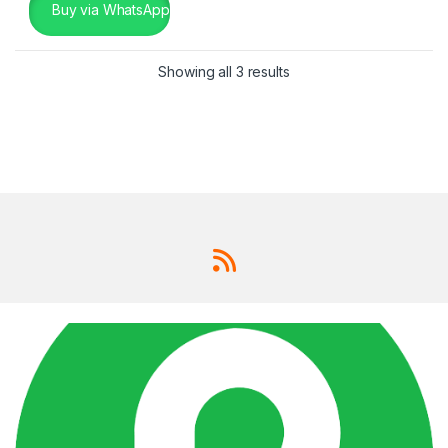
Buy via WhatsApp
Showing all 3 results