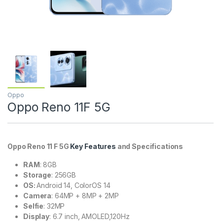
Oppo
Oppo Reno 11F 5G
Oppo Reno 11 F 5G
Key Features
and Specifications
RAM
: 8GB
Storage
: 256GB
OS:
Android 14, ColorOS 14
Camera
: 64MP + 8MP + 2MP
Selfie
: 32MP
Display
: 6.7 inch, AMOLED,120Hz