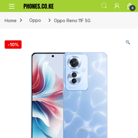
Skip to navigation
Skip to content
0
Home
Oppo
Oppo Reno 11F 5G
-
10%