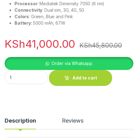
Processor
: Mediatek Dimensity 7050 (6 nm)
Connectivity
: Dual sim, 3G, 4G, 5G
Colors
: Green, Blue and Pink
Battery:
5000 mAh, 67W
KSh
41,000.00
KSh
45,800.00
Order via Whatsapp
Oppo Reno 11F 5G quantity
Add to cart
Description
Reviews