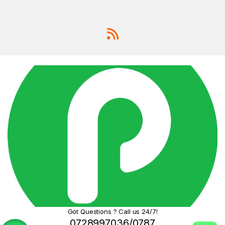
options,
finding
quality
phones in
Kenya
that
don’t break
the bank can
be tough.
IP65
Water
&
Dust
Resi
stanc
e:
Pro-
Grade
Photogr
aphy at
Got Questions ? Call us 24/7!
Your
0728997036/0787