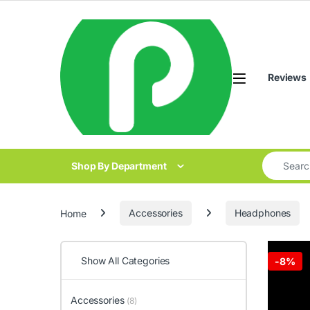
Skip to navigation
Skip to content
Reviews
Search for
Shop By Department
Home
Accessories
Headphones
Show All Categories
-
8%
Accessories
(8)