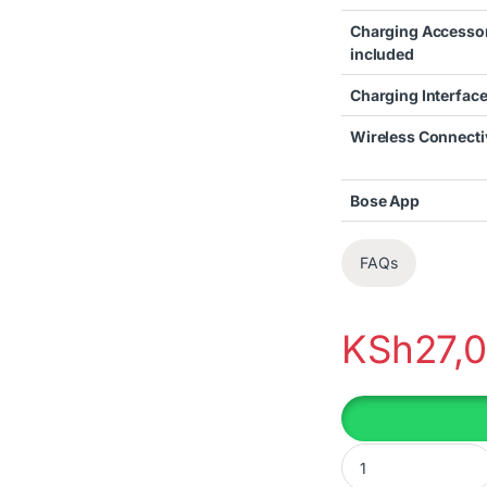
Charging Accesso
included
Charging Interface
Wireless Connecti
Bose App
FAQs
KSh
27,
BOSE QUIETCOMFOR