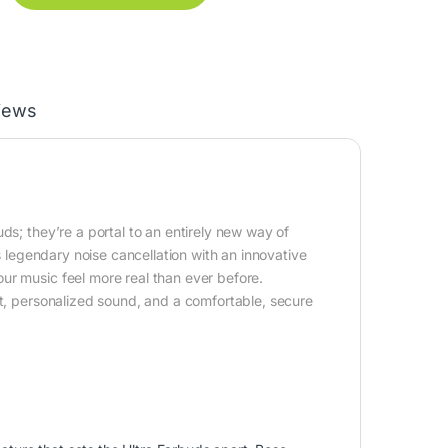
iews
ds; they’re a portal to an entirely new way of
legendary noise cancellation with an innovative
ur music feel more real than ever before.
et, personalized sound, and a comfortable, secure