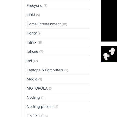
Freeyond
(3)
HDM
(5)
Home Entertainment
(10)
Honor
(9)
Infinix
(18)
Iphone
(7)
Itel
(17)
Laptops & Computers
(2)
Modio
(3)
MOTOROLA
(5)
Nothing
(1)
Nothing phones
(3)
ONEPLUS
(9)