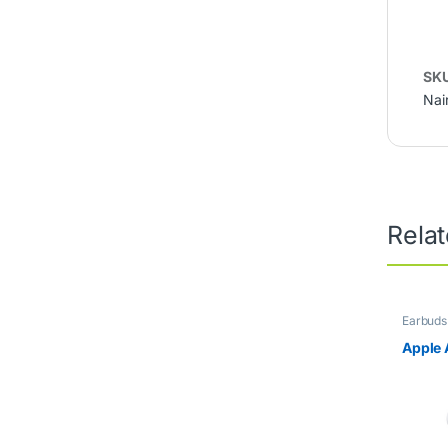
SK
Nai
Rela
Earbuds
Apple 