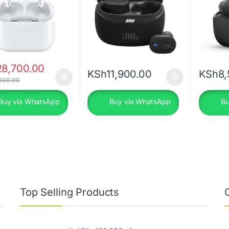
28,700.00
KSh
11,900.00
KSh
8,
000.00
Buy via WhatsApp
Buy via WhatsApp
Bu
Top Selling Products