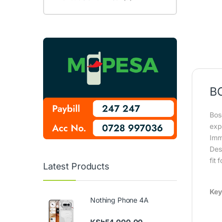
B
Bos
exp
Imm
Des
fit 
Latest Products
Key
Nothing Phone 4A