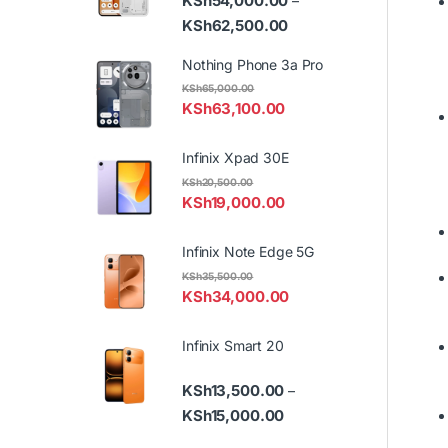
KSh
54,000.00
–
Price range: KSh54,000
KSh
62,500.00
Nothing Phone 3a Pro
KSh
65,000.00
KSh
63,100.00
Infinix Xpad 30E
KSh
20,500.00
KSh
19,000.00
Infinix Note Edge 5G
KSh
35,500.00
KSh
34,000.00
Infinix Smart 20
KSh
13,500.00
–
Price range: KSh13,500.
KSh
15,000.00