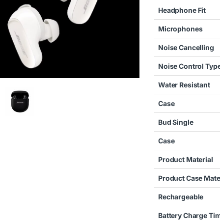
Headphone Fit
Microphones
Noise Cancelling
Noise Control Typ
Water Resistant
Case
Bud Single
Case
Product Material
Product Case Mate
Rechargeable
Battery Charge Ti