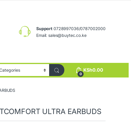
Support
0728997036/0787002000
Email:
sales@buytec.co.ke
KSh
0.00
0
EARBUDS
ETCOMFORT ULTRA EARBUDS