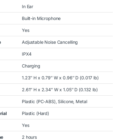
In Ear
Built-in Microphone
Yes
e
Adjustable Noise Cancelling
IPX4
Charging
1.23″ H x 0.79″ W x 0.96″ D (0.017 lb)
2.61″ H x 2.34″ W x 1.05″ D (0.132 lb)
Plastic (PC-ABS), Silicone, Metal
rial
Plastic (Hard)
Yes
me
2 hours