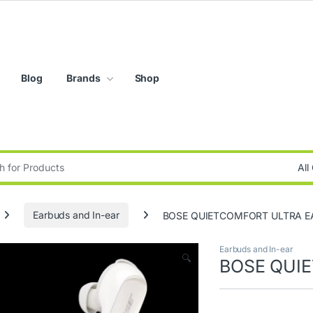
Blog
Brands
Shop
:
Earbuds and In-ear
BOSE QUIETCOMFORT ULTRA 
Earbuds and In-ear
🔍
BOSE QUI