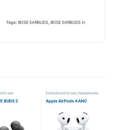
Tags:
BOSE EARBUDS
,
BOSE EARBUDS in
d In-ear
Earbuds and In-ear
,
Headphones
E BUDS 2
Apple AirPods 4 ANC