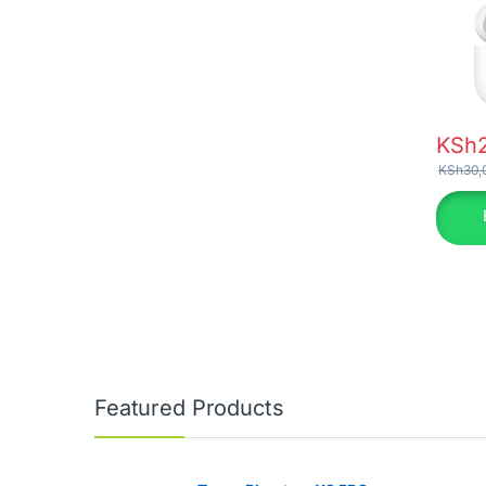
KSh
KSh
30,
Featured Products