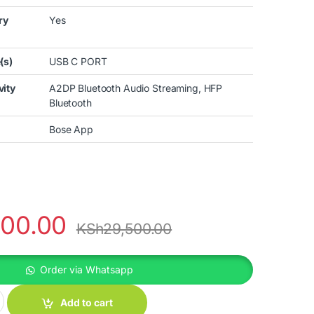
ry
Yes
(s)
USB C PORT
vity
A2DP Bluetooth Audio Streaming, HFP
Bluetooth
Bose App
000.00
KSh
29,500.00
Order via Whatsapp
T ULTRA EARBUDS quantity
Add to cart