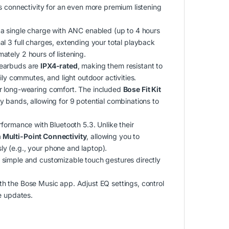
s connectivity for an even more premium listening
a single charge with ANC enabled (up to 4 hours
l 3 full charges, extending your total playback
tely 2 hours of listening.
 earbuds are
IPX4-rated
, making them resistant to
ily commutes, and light outdoor activities.
r long-wearing comfort.
The included
Bose Fit Kit
ity bands, allowing for 9 potential combinations to
erformance with Bluetooth 5.3.
Unlike their
 Multi-Point Connectivity
, allowing you to
y (e.g., your phone and laptop).
simple and customizable touch gestures directly
ith the Bose Music app.
Adjust EQ settings, control
e updates.