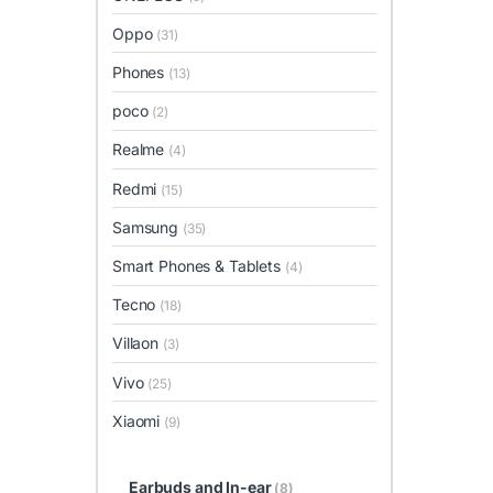
Oppo
(31)
Phones
(13)
poco
(2)
Realme
(4)
Redmi
(15)
Samsung
(35)
Smart Phones & Tablets
(4)
Tecno
(18)
Villaon
(3)
Vivo
(25)
Xiaomi
(9)
Earbuds and In-ear
(8)