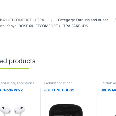
U:
QUIETCOMFORT ULTRA
Category:
Earbuds and In-ear
robi Kenya
,
BOSE QUIETCOMFORT ULTRA EARBUDS
ted products
 and In-ear
,
Accessories
Earbuds and In-ear
Earbuds an
AirPods Pro 2
JBL TUNE BUDS2
JBL WAV