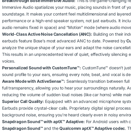
Breakthrough Bose Immersive Audio:
This is the game-changing fe
.00 through KSh62,500.00
Immersive Audio spatializes your music, placing sounds in front of y
soundstage.
It makes your content feel multidimensional and layered, 
performance or a high-end speaker system, not just earbuds.
It incl
audio remains fixed in space) and “Motion” mode (where audio moves
World-Class Active Noise Cancellation (ANC):
Building on their in
earbuds feature Bose’s most advanced ANC to date.
Powered by
C
analyze the unique shape of your ears and adapt the noise cancellat
This results in an unprecedented level of quiet, effectively silencin
voices.
Personalized Sound with CustomTune™:
CustomTune™ doesn’t just o
sound profile to your ears, ensuring every note, beat, and vocal is del
Aware Mode with ActiveSense™:
Seamlessly transition between ful
full transparency, allowing you to hear your surroundings naturally.
Ac
reducing the volume of sudden loud noises (like car horns) while mai
Superior Call Quality:
Equipped with an advanced microphone system
Earbuds provide crystal-clear calls.
Proprietary digital signal proces
background noise, ensuring you’re heard clearly even in noisy envir
00 through KSh15,000.00
Snapdragon Sound™ with aptX™ Adaptive:
For Android users with 
Snapdragon Sound™
and the
Qualcomm aptX™ Adaptive codec
.
Th