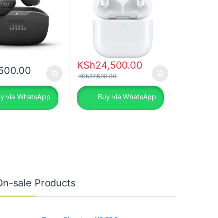
KSh
24,500.00
500.00
KSh
27,500.00
y via WhatsApp
Buy via WhatsApp
On-sale Products