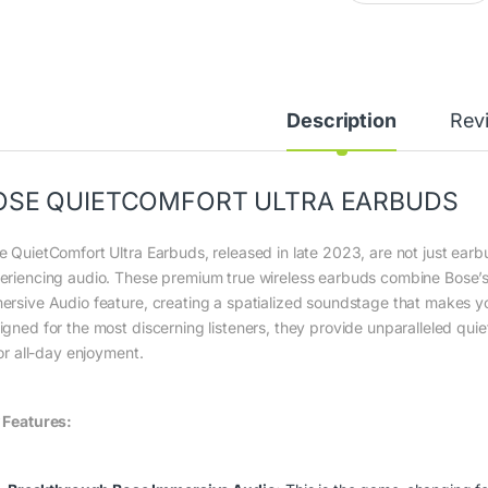
Description
Rev
OSE QUIETCOMFORT ULTRA EARBUDS
e QuietComfort Ultra Earbuds, released in late 2023, are not just earbu
eriencing audio.
These premium true wireless earbuds combine Bose’s 
ersive Audio feature, creating a spatialized soundstage that makes yo
igned for the most discerning listeners, they provide unparalleled qui
for all-day enjoyment.
 Features: