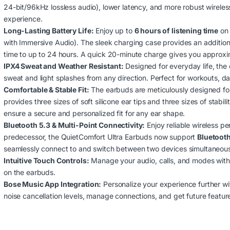
24-bit/96kHz lossless audio), lower latency, and more robust wireles
experience.
Long-Lasting Battery Life:
Enjoy up to
6 hours of listening time
on 
with Immersive Audio).
The sleek charging case provides an additiona
time to up to 24 hours.
A quick 20-minute charge gives you approxima
IPX4 Sweat and Weather Resistant:
Designed for everyday life, the
sweat and light splashes from any direction. Perfect for workouts, da
Comfortable & Stable Fit:
The earbuds are meticulously designed fo
provides three sizes of soft silicone ear tips and three sizes of stabil
ensure a secure and personalized fit for any ear shape.
Bluetooth 5.3 & Multi-Point Connectivity:
Enjoy reliable wireless p
predecessor, the QuietComfort Ultra Earbuds now support
Bluetooth
seamlessly connect to and switch between two devices simultaneousl
Intuitive Touch Controls:
Manage your audio, calls, and modes with 
on the earbuds.
Bose Music App Integration:
Personalize your experience further w
noise cancellation levels, manage connections, and get future featur