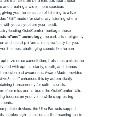
ature that sets the Ultra Earbuds apart.
Bose
ou and creating a wider, more spacious
giving you the sensation of listening to a live
udes “Still” mode (for stationary listening where
 with you as you turn your head).
dustry-leading QuietComfort heritage, these
ustomTune™ technology
, the earbuds intelligently
ion and sound performance specifically for you.
g even the most challenging sounds like human
ptimize noise cancellation; it also customizes the
ivered with optimal clarity, depth, and richness.
l immersion and awareness.
Aware Mode provides
tiveSense™ enhances this by automatically
ntaining transparency for softer sounds.
 (four mics per earbud), the QuietComfort Ultra
sing focuses on your voice while suppressing
onments.
compatible devices, the Ultra Earbuds support
is enables high-resolution audio streaming (up to