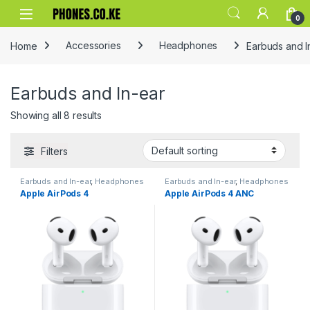
Skip to navigation
Skip to content
0
Home
Accessories
Headphones
Earbuds and I
Earbuds and In-ear
Showing all 8 results
Filters
Earbuds and In-ear
,
Headphones
Earbuds and In-ear
,
Headphones
Apple AirPods 4
Apple AirPods 4 ANC