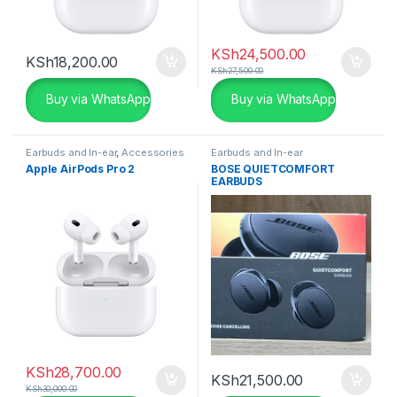
KSh
24,500.00
KSh
18,200.00
KSh
27,500.00
Buy via WhatsApp
Buy via WhatsApp
Earbuds and In-ear
,
Accessories
Earbuds and In-ear
Apple AirPods Pro 2
BOSE QUIETCOMFORT
EARBUDS
KSh
28,700.00
KSh
21,500.00
KSh
30,000.00