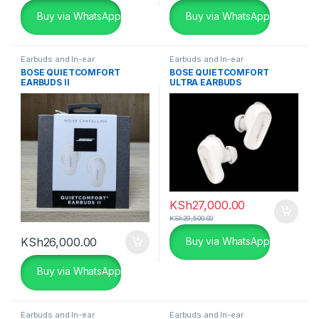
Buy via WhatsApp
Buy via WhatsApp
Earbuds and In-ear
Earbuds and In-ear
BOSE QUIETCOMFORT
BOSE QUIETCOMFORT
EARBUDS II
ULTRA EARBUDS
KSh
27,000.00
KSh
29,500.00
KSh
26,000.00
Buy via WhatsApp
Buy via WhatsApp
Earbuds and In-ear
Earbuds and In-ear