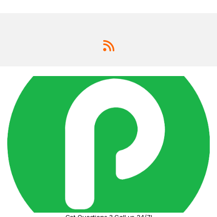
Got Questions ? Call us 24/7!