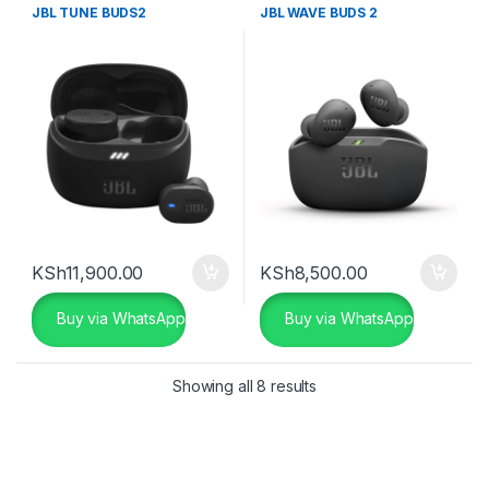
JBL TUNE BUDS2
JBL WAVE BUDS 2
KSh
11,900.00
KSh
8,500.00
Buy via WhatsApp
Buy via WhatsApp
Showing all 8 results