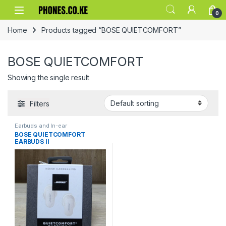
Skip to navigation
Skip to content
0
Home
Products tagged “BOSE QUIETCOMFORT”
BOSE QUIETCOMFORT
Showing the single result
Filters
Earbuds and In-ear
BOSE QUIETCOMFORT
EARBUDS II