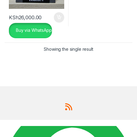
KSh
26,000.00
Buy via WhatsApp
Showing the single result