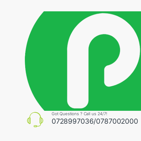
Got Questions ? Call us 24/7!
0728997036/0787002000