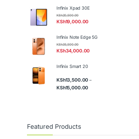
Infinix Xpad 30E
KSh
20,500.00
KSh
19,000.00
Infinix Note Edge 5G
KSh
35,500.00
KSh
34,000.00
Infinix Smart 20
KSh
13,500.00
–
Price range: KSh13,500.
KSh
15,000.00
Featured Products