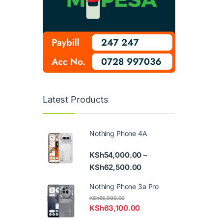
Latest Products
Nothing Phone 4A
KSh
54,000.00
–
Price range: KSh54,000
KSh
62,500.00
Nothing Phone 3a Pro
KSh
65,000.00
KSh
63,100.00