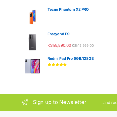
Tecno Phantom X2 PRO
Freeyond F9
KSh
8,890.00
KSh
12,999.00
Redmi Pad Pro 6GB/128GB
Rated
5.00
out of 5
Sign up to Newsletter
...and re