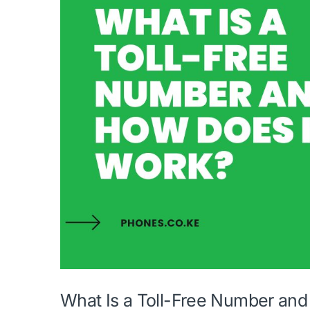
What Is a Toll-Free Number an