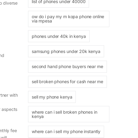
list of phones under 40000
to diverse
ow do i pay my m kopa phone online
via mpesa
phones under 40k in kenya
samsung phones under 20k kenya
and
second hand phone buyers near me
sell broken phones for cash near me
rtner with
sell my phone kenya
r aspects
where can i sell broken phones in
kenya
nthly fee
where can i sell my phone instantly
will