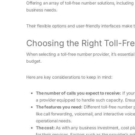
Offering an array of toll-free number solutions, includi
business needs.
Their flexible options and user-friendly interfaces mak
Choosing the Right Toll-Fr
When selecting a toll-free number provider, it’s essentia
budget.
Here are key considerations to keep in mind:
The number of calls you expect to receive:
If your
a provider equipped to handle such capacity. Ensuri
The features you need:
Different toll-free number
like call forwarding, voicemail, and interactive voi
operational needs.
The cost:
As with any business investment, cost pla
for their services. Factors such as the provider’s pr