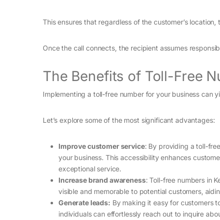
This ensures that regardless of the customer’s location, 
Once the call connects, the recipient assumes responsibil
The Benefits of Toll-Free 
Implementing a toll-free number for your business can yi
Let’s explore some of the most significant advantages:
Improve customer service
: By providing a toll-f
your business. This accessibility enhances custome
exceptional service.
Increase brand awareness
: Toll-free numbers in
visible and memorable to potential customers, aidin
Generate leads:
By making it easy for customers to 
individuals can effortlessly reach out to inquire ab