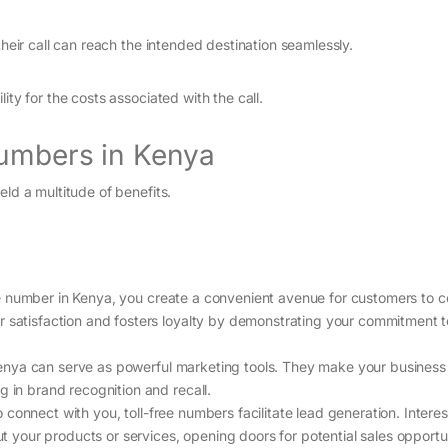
their call can reach the intended destination seamlessly.
ity for the costs associated with the call.
Numbers in Kenya
eld a multitude of benefits.
ree number in Kenya, you create a convenient avenue for customers to c
r satisfaction and fosters loyalty by demonstrating your commitment t
 Kenya can serve as powerful marketing tools. They make your busines
g in brand recognition and recall.
connect with you, toll-free numbers facilitate lead generation. Intere
out your products or services, opening doors for potential sales opportun