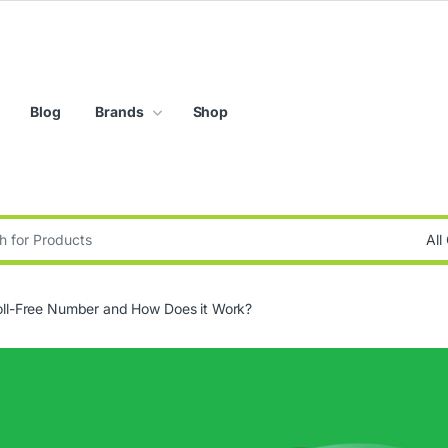
Blog
Brands
Shop
:
oll-Free Number and How Does it Work?