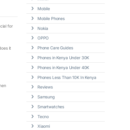
Mobile
Mobile Phones
ial for
Nokia
OPPO
Phone Care Guides
does it
Phones in Kenya Under 30K
Phones in Kenya Under 40K
Phones Less Than 10K In Kenya
when
Reviews
Samsung
Smartwatches
Tecno
Xiaomi