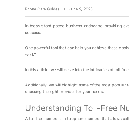
Phone Care Guides
June 9, 2023
In today’s fast-paced business landscape, providing exc
success.
One powerful tool that can help you achieve these goals i
work?
In this article, we will delve into the intricacies of toll-
Additionally, we will highlight some of the most popular
choosing the right provider for your needs.
Understanding Toll-Free N
A toll-free number is a telephone number that allows cal