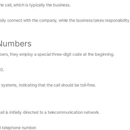
he call, which is typically the business.
ily connect with the company, while the business takes responsibility 
 Numbers
bers, they employ a special three-digit code at the beginning.
00.
ystems, indicating that the call should be toll-free.
ll is initially directed to a telecommunication network.
ocal telephone number.