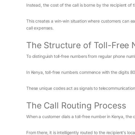
Instead, the cost of the call is borne by the recipient of t
This creates a win-win situation where customers can eas
call expenses.
The Structure of Toll-Free
To distinguish toll-free numbers from regular phone num
In Kenya, toll-free numbers commence with the digits 8
These unique codes act as signals to telecommunication s
The Call Routing Process
When a customer dials a toll-free number in Kenya, the ca
From there, it is intelligently routed to the recipient’s l