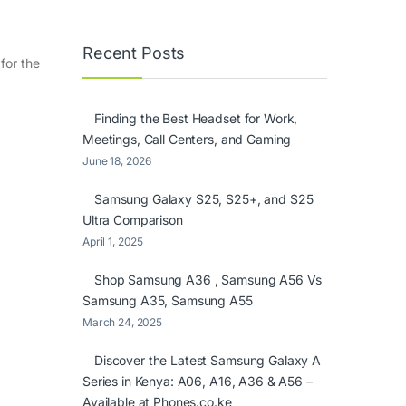
Recent Posts
for the
Finding the Best Headset for Work,
Meetings, Call Centers, and Gaming
June 18, 2026
Samsung Galaxy S25, S25+, and S25
Ultra Comparison
April 1, 2025
Shop Samsung A36 , Samsung A56 Vs
Samsung A35, Samsung A55
March 24, 2025
Discover the Latest Samsung Galaxy A
Series in Kenya: A06, A16, A36 & A56 –
Available at Phones.co.ke