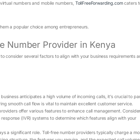
ng virtual numbers and mobile numbers,
TollFreeForwarding.com
caters 
e them a popular choice among entrepreneurs.
ee Number Provider in Kenya
l to consider several factors to align with your business requirements 
 business anticipates a high volume of incoming calls, it’s crucial to pa
ng smooth call flow is vital to maintain excellent customer service.
 providers offer various features to enhance call management. Conside
ce response (IVR) systems to determine which features align with your
ys a significant role. Toll-free number providers typically charge a mo
icing structure, the features you require, and the expected call volume 