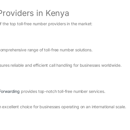
Providers in Kenya
 the top toll-free number providers in the market:
mprehensive range of toll-free number solutions.
ures reliable and efficient call handling for businesses worldwide.
 Forwarding
provides top-notch toll-free number services.
xcellent choice for businesses operating on an international scale.