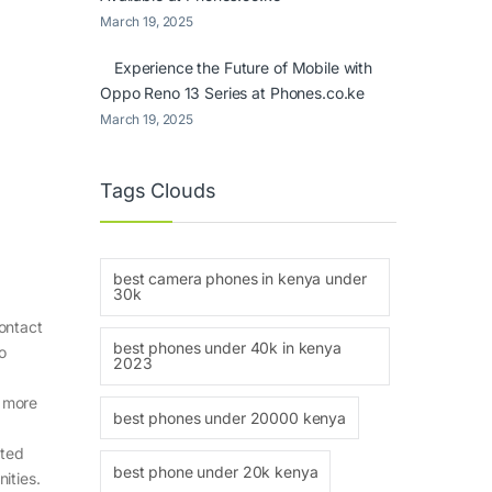
March 19, 2025
Experience the Future of Mobile with
Oppo Reno 13 Series at Phones.co.ke
March 19, 2025
Tags Clouds
best camera phones in kenya under
30k
ontact
best phones under 40k in kenya
o
2023
s more
best phones under 20000 kenya
sted
best phone under 20k kenya
ities.