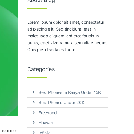
About Blog
Lorem ipsum dolor sit amet, consectetur
adipiscing elit. Sed tincidunt, erat in
malesuada aliquam, est erat faucibus
purus, eget viverra nulla sem vitae neque.
Quisque id sodales libero.
Categories
Best Phones In Kenya Under 15K
Best Phones Under 20K
Freeyond
Huawei
 a comment
Infinix