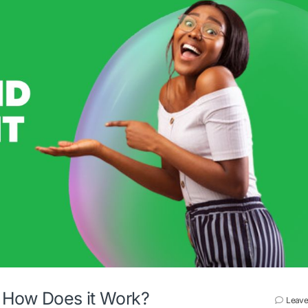
d How Does it Work?
Leave