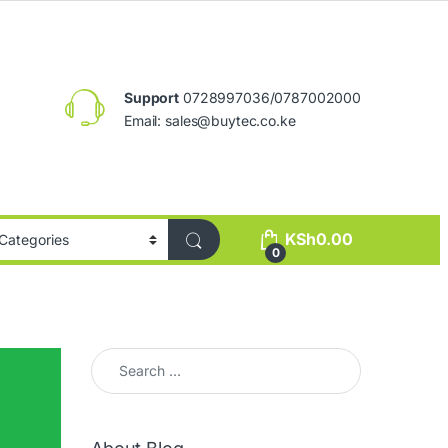
Support
0728997036/0787002000
Email:
sales@buytec.co.ke
KSh
0.00
0
Search for: