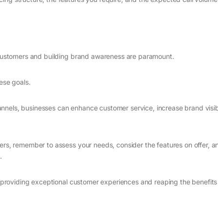
h customers and building brand awareness are paramount.
ese goals.
nels, businesses can enhance customer service, increase brand visibi
ders, remember to assess your needs, consider the features on offer, a
.
to providing exceptional customer experiences and reaping the benefits