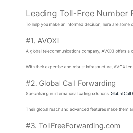
Leading Toll-Free Number 
To help you make an informed decision, here are some of
#1. AVOXI
A global telecommunications company, AVOXI offers a co
With their expertise and robust infrastructure, AVOXI ens
#2. Global Call Forwarding
Specializing in international calling solutions,
Global Call
Their global reach and advanced features make them an e
#3. TollFreeForwarding.com