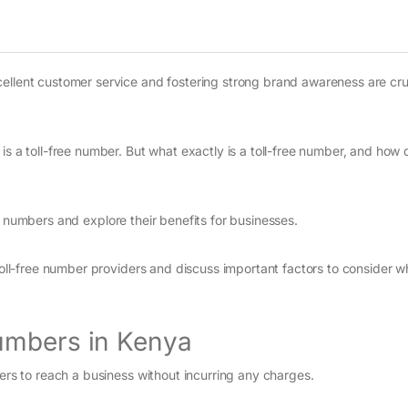
ellent customer service and fostering strong brand awareness are cruc
s a toll-free number. But what exactly is a toll-free number, and how 
free numbers and explore their benefits for businesses.
 toll-free number providers and discuss important factors to consider 
umbers in Kenya
lers to reach a business without incurring any charges.