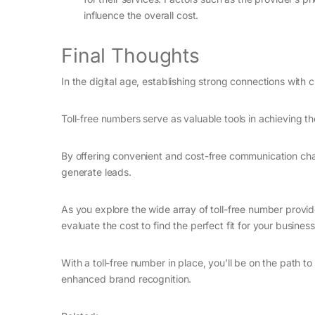
influence the overall cost.
Final Thoughts
In the digital age, establishing strong connections wit
Toll-free numbers serve as valuable tools in achieving th
By offering convenient and cost-free communication chan
generate leads.
As you explore the wide array of toll-free number provi
evaluate the cost to find the perfect fit for your business
With a toll-free number in place, you’ll be on the path 
enhanced brand recognition.