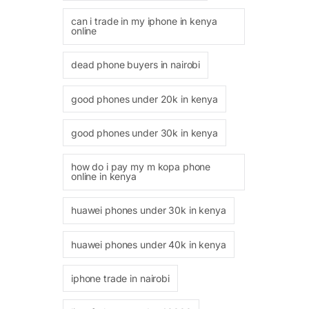
can i trade in my iphone in kenya
online
dead phone buyers in nairobi
good phones under 20k in kenya
good phones under 30k in kenya
how do i pay my m kopa phone
online in kenya
huawei phones under 30k in kenya
huawei phones under 40k in kenya
iphone trade in nairobi