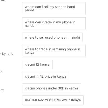
where can i sell my second hand
phone
where can i trade in my phone in
nairobi
where to sell used phones in nairobi
where to trade in samsung phone in
kenya
lity, and
xiaomi 12 kenya
nd
xiaomi mi 12 price in kenya
xiaomi phones under 30k in kenya
 of
XIAOMI Redmi 12C Review in Kenya