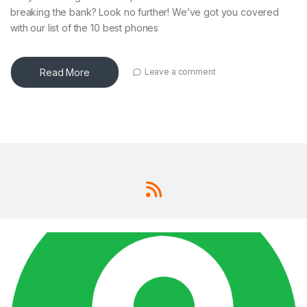
breaking the bank? Look no further! We’ve got you covered
with our list of the 10 best phones
Read More
Leave a comment