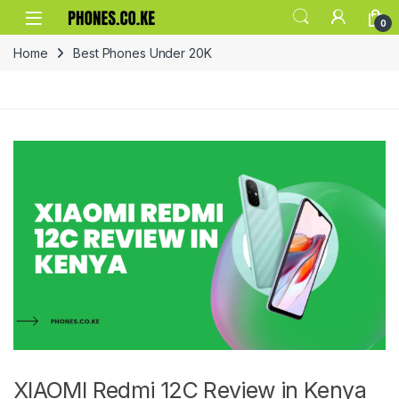
Skip to navigation
Skip to content
0
Home
Best Phones Under 20K
XIAOMI Redmi 12C Review in Kenya