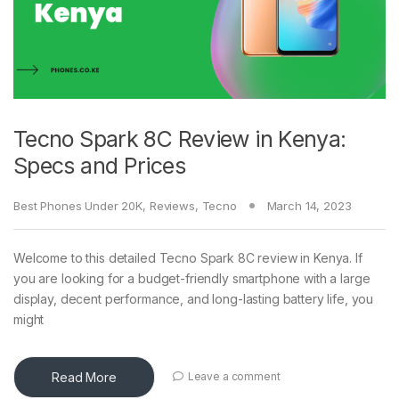
Tecno Spark 8C Review in Kenya:
Specs and Prices
Best Phones Under 20K
,
Reviews
,
Tecno
March 14, 2023
Welcome to this detailed Tecno Spark 8C review in Kenya. If
you are looking for a budget-friendly smartphone with a large
display, decent performance, and long-lasting battery life, you
might
Read More
Leave a comment