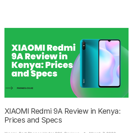
XIAOMI Redmi 9A Review in Kenya:
Prices and Specs