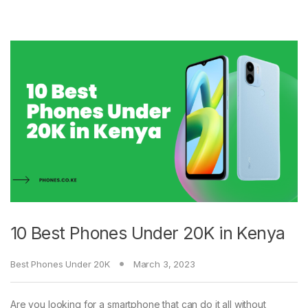
10 Best Phones Under 20K in Kenya
Best Phones Under 20K
March 3, 2023
Are you looking for a smartphone that can do it all without