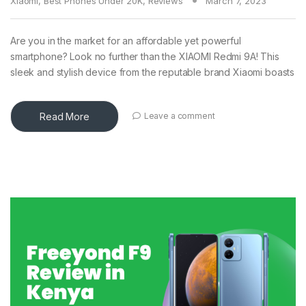
Xiaomi
,
Best Phones Under 20K
,
Reviews
March 7, 2023
Are you in the market for an affordable yet powerful
smartphone? Look no further than the XIAOMI Redmi 9A! This
sleek and stylish device from the reputable brand Xiaomi boasts
Read More
Leave a comment