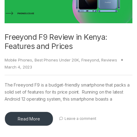
Freeyond F9 Review in Kenya:
Features and Prices
Mobile Phones
,
Best Phones Under 20K
,
Freeyond
,
Reviews
March 4, 2023
The Freeyond F9 is a budget-friendly smartphone that packs a
solid set of features for its price point. Running on the latest
Android 12 operating system, this smartphone boasts a
Read More
Leave a comment