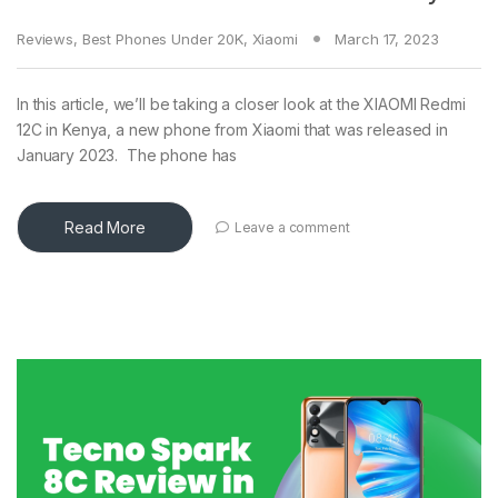
Reviews
,
Best Phones Under 20K
,
Xiaomi
March 17, 2023
In this article, we’ll be taking a closer look at the XIAOMI Redmi
12C in Kenya, a new phone from Xiaomi that was released in
January 2023. The phone has
Read More
Leave a comment