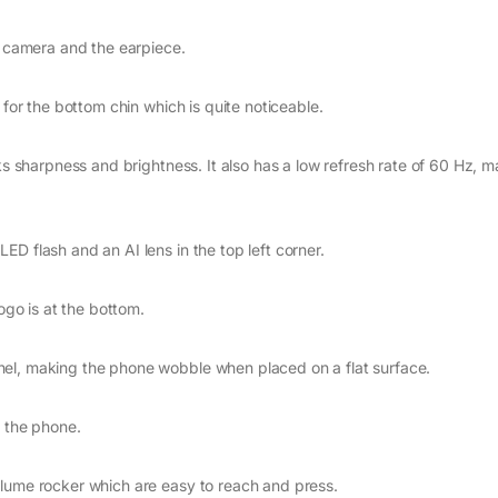
e camera and the earpiece.
 for the bottom chin which is quite noticeable.
ks sharpness and brightness. It also has a low refresh rate of 60 Hz, 
D flash and an AI lens in the top left corner.
logo is at the bottom.
nel, making the phone wobble when placed on a flat surface.
g the phone.
olume rocker which are easy to reach and press.