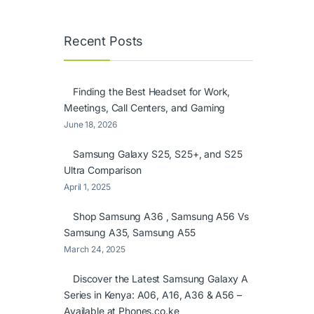
Recent Posts
Finding the Best Headset for Work,
Meetings, Call Centers, and Gaming
June 18, 2026
Samsung Galaxy S25, S25+, and S25
Ultra Comparison
April 1, 2025
Shop Samsung A36 , Samsung A56 Vs
Samsung A35, Samsung A55
March 24, 2025
Discover the Latest Samsung Galaxy A
Series in Kenya: A06, A16, A36 & A56 –
Available at Phones.co.ke