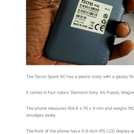
The Tecno Spark 8C has a plastic body with a glossy finish
It comes in four colors: Diamond Grey, Iris Purple, Mag
The phone measures 164.6 x 76 x 9 mm and weighs 190 gr
smudges easily.
The front of the phone has a 6.6-inch IPS LCD display wi