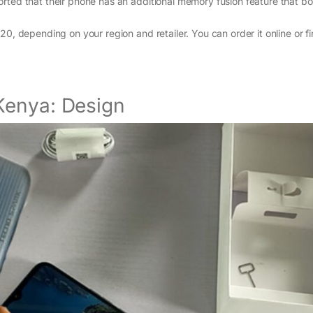
ted that their phone has an additional memory fusion feature that bo
, depending on your region and retailer. You can order it online or fin
Kenya: Design