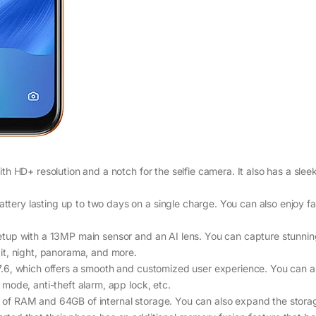
h HD+ resolution and a notch for the selfie camera. It also has a slee
ry lasting up to two days on a single charge. You can also enjoy fa
tup with a 13MP main sensor and an AI lens. You can capture stunni
it, night, panorama, and more.
.6, which offers a smooth and customized user experience. You can a
mode, anti-theft alarm, app lock, etc.
of RAM and 64GB of internal storage. You can also expand the stora