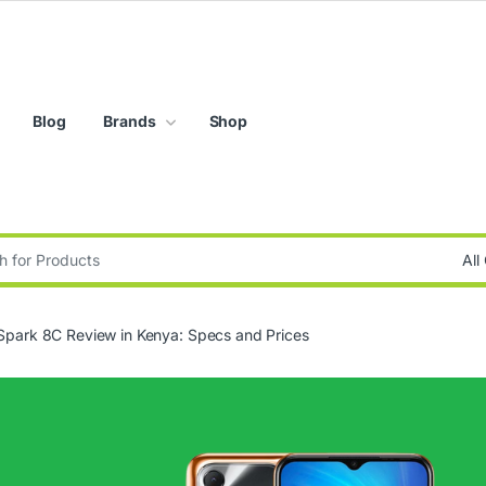
Blog
Brands
Shop
:
Spark 8C Review in Kenya: Specs and Prices