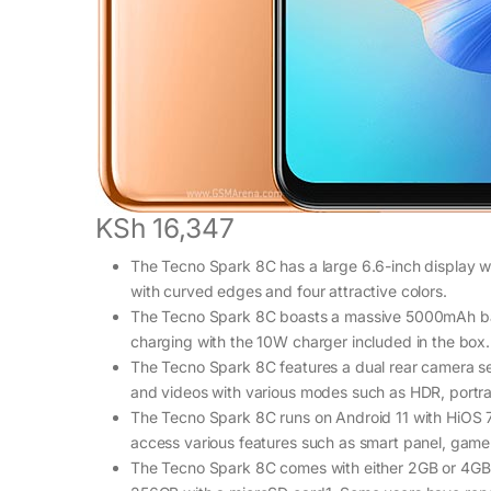
KSh 16,347
The Tecno Spark 8C has a large 6.6-inch display wit
with curved edges and four attractive colors.
The Tecno Spark 8C boasts a massive 5000mAh batte
charging with the 10W charger included in the box.
The Tecno Spark 8C features a dual rear camera se
and videos with various modes such as HDR, portra
The Tecno Spark 8C runs on Android 11 with HiOS 7
access various features such as smart panel, game 
The Tecno Spark 8C comes with either 2GB or 4GB 