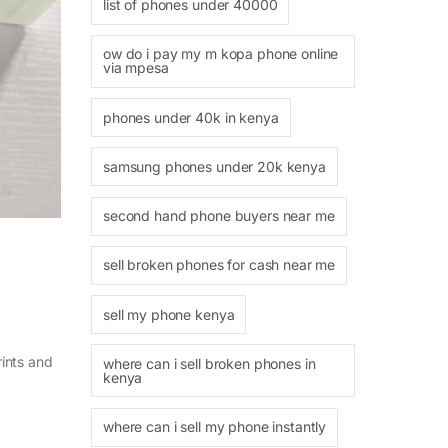
list of phones under 40000
ow do i pay my m kopa phone online
via mpesa
phones under 40k in kenya
samsung phones under 20k kenya
second hand phone buyers near me
sell broken phones for cash near me
sell my phone kenya
rints and
where can i sell broken phones in
kenya
where can i sell my phone instantly