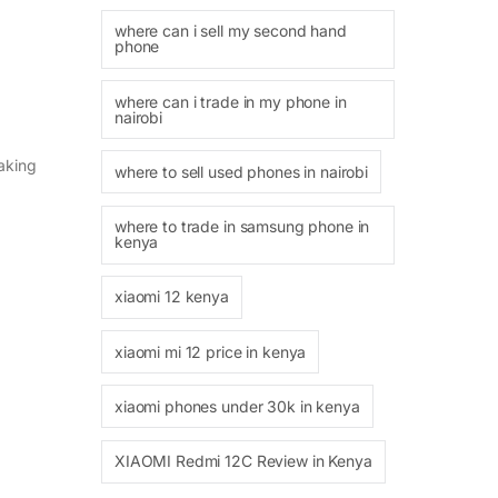
where can i sell my second hand
phone
where can i trade in my phone in
nairobi
making
where to sell used phones in nairobi
where to trade in samsung phone in
kenya
xiaomi 12 kenya
xiaomi mi 12 price in kenya
xiaomi phones under 30k in kenya
XIAOMI Redmi 12C Review in Kenya