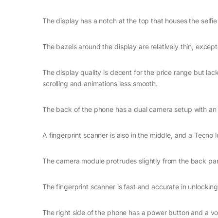
The display has a notch at the top that houses the selfi
The bezels around the display are relatively thin, except
The display quality is decent for the price range but lac
scrolling and animations less smooth.
The back of the phone has a dual camera setup with an LE
A fingerprint scanner is also in the middle, and a Tecno 
The camera module protrudes slightly from the back pa
The fingerprint scanner is fast and accurate in unlockin
The right side of the phone has a power button and a v