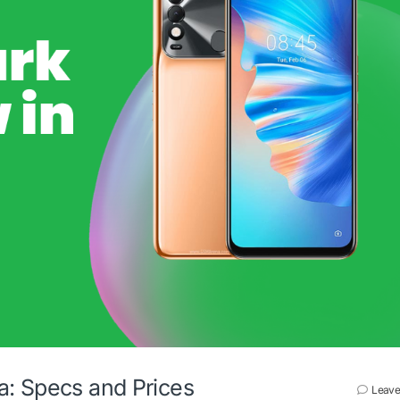
a: Specs and Prices
Leave