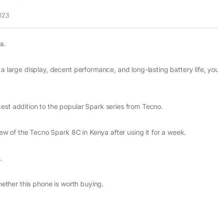
023
a.
 a large display, decent performance, and long-lasting battery life, yo
est addition to the popular Spark series from Tecno.
view of the Tecno Spark 8C in Kenya after using it for a week.
.
whether this phone is worth buying.