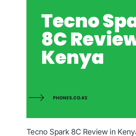
Tecno Spark 8C Review in Keny