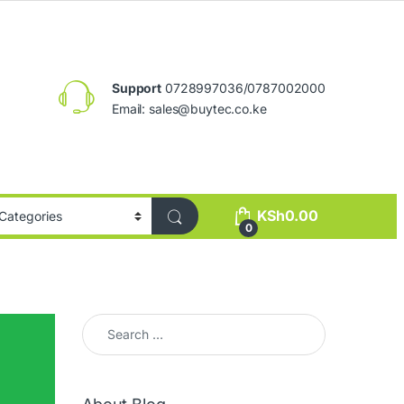
Support
0728997036/0787002000
Email:
sales@buytec.co.ke
KSh
0.00
0
Search for: