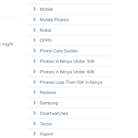
Mobile
Mobile Phones
Nokia
OPPO
u might
Phone Care Guides
Phones in Kenya Under 30K
Phones in Kenya Under 40K
Phones Less Than 10K In Kenya
Reviews
Samsung
Smartwatches
Tecno
Xiaomi