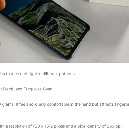
 that reflects light in different patterns.
net Black, and Turquoise Cyan.
ams. It feels solid and comfortable in the hand but attracts fingerp
th a resolution of 720 x 1612 pixels and a pixel density of 266 ppi.