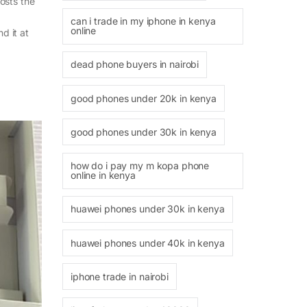
osts the
can i trade in my iphone in kenya
online
d it at
dead phone buyers in nairobi
good phones under 20k in kenya
good phones under 30k in kenya
how do i pay my m kopa phone
online in kenya
huawei phones under 30k in kenya
huawei phones under 40k in kenya
iphone trade in nairobi