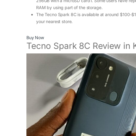
256GB with a microSD card1. Some users have repor
RAM by using part of the storage.
The Tecno Spark 8C is available at around $100-$120
your nearest store.
Buy Now
Tecno Spark 8C Review in 