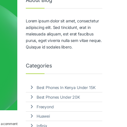
About Blog
Lorem ipsum dolor sit amet, consectetur
adipiscing elit. Sed tincidunt, erat in
malesuada aliquam, est erat faucibus
purus, eget viverra nulla sem vitae neque.
Quisque id sodales libero.
Categories
Best Phones In Kenya Under 15K
Best Phones Under 20K
Freeyond
Huawei
 a comment
Infinix