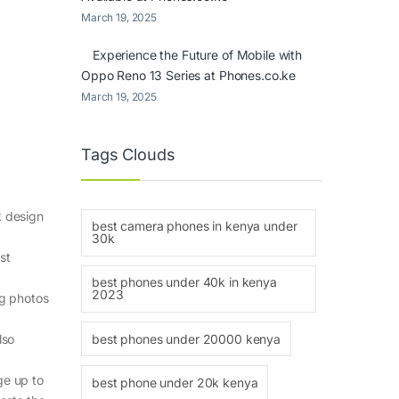
March 19, 2025
Experience the Future of Mobile with
Oppo Reno 13 Series at Phones.co.ke
March 19, 2025
Tags Clouds
k design
best camera phones in kenya under
30k
st
best phones under 40k in kenya
2023
ng photos
best phones under 20000 kenya
lso
ge up to
best phone under 20k kenya