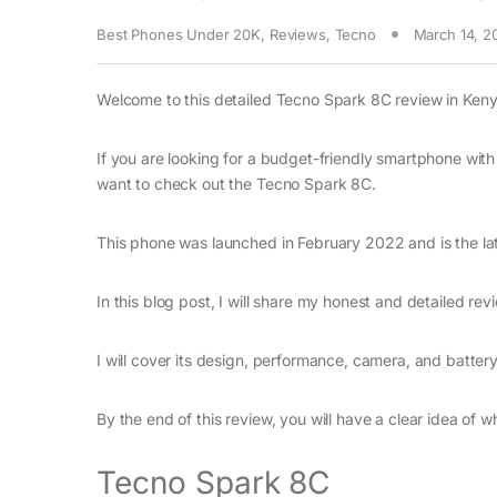
Best Phones Under 20K
,
Reviews
,
Tecno
March 14, 2
Welcome to this detailed Tecno Spark 8C review in Keny
If you are looking for a budget-friendly smartphone with
want to check out the Tecno Spark 8C.
This phone was launched in February 2022 and is the lat
In this blog post, I will share my honest and detailed re
I will cover its design, performance, camera, and battery
By the end of this review, you will have a clear idea of 
Tecno Spark 8C