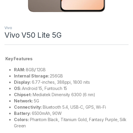
Vivo
Vivo V50 Lite 5G
Key Features
RAM:
8GB
/
12GB
Internal Storage:
256GB
Display:
6.77-inches, 388ppi, 1800 nits
OS:
Android 15, Funtouch 15
Chipset:
Mediatek Dimensity 6300 (6 nm)
Network:
5G
Connectivity:
Bluetooth 5.4, USB-C, GPS, Wi-Fi
Battery:
6500mAh, 90W
Colors:
Phantom Black, Titanium Gold, Fantasy Purple, Silk
Green