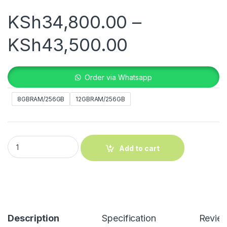
KSh
34,800.00
–
Price rang
KSh
43,500.00
Order via Whatsapp
8GBRAM/256GB
12GBRAM/256GB
Vivo V50 Lite 5G quantity
Add to cart
Description
Specification
Revie