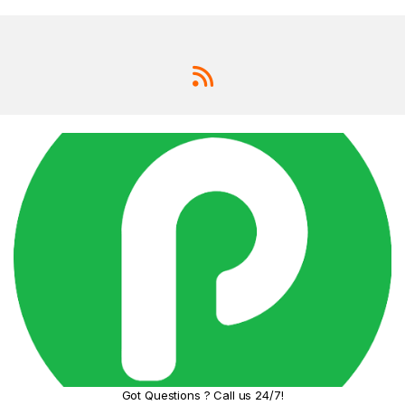
an hour.
Pro-
Level
Photog
raphy
with
Clarity
Capture
stunning,
detailed
moments
with the
advanced
dual-camera
system:
Studi
o-
Qualit
y Aura
Light
Got Questions ? Call us 24/7!
Portrai