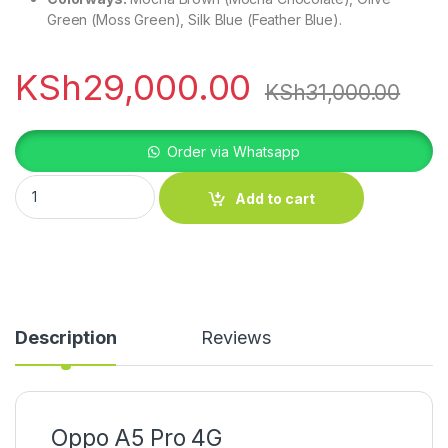
Green (Moss Green), Silk Blue (Feather Blue).
KSh
29,000.00
KSh
31,000.00
Order via Whatsapp
Oppo A5 Pro 4G quantity
Add to cart
Description
Reviews
Oppo A5 Pro 4G