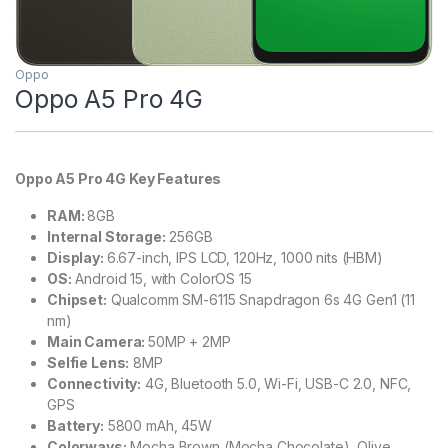
Oppo
Oppo A5 Pro 4G
Oppo A5 Pro 4G Key Features
RAM:
8GB
Internal Storage:
256GB
Display:
6.67-inch, IPS LCD, 120Hz, 1000 nits (HBM)
OS:
Android 15, with ColorOS 15
Chipset:
Qualcomm SM-6115 Snapdragon 6s 4G Gen1 (11
nm)
Main Camera:
50MP + 2MP
Selfie Lens:
8MP
Connectivity:
4G, Bluetooth 5.0, Wi-Fi, USB-C 2.0, NFC,
GPS
Battery:
5800 mAh, 45W
Colorways:
Mocha Brown (Mocha Chocolate), Olive