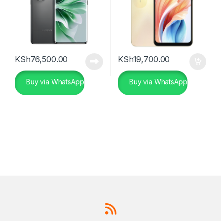
KSh
76,500.00
KSh
19,700.00
Buy via WhatsApp
Buy via WhatsApp