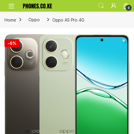
Skip to navigation
Skip to content
0
Home
Oppo
Oppo A5 Pro 4G
-
6%