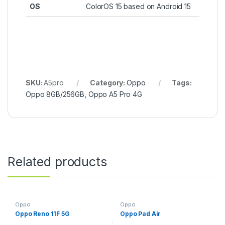
OS
ColorOS 15 based on Android 15
SKU:
A5pro
Category:
Oppo
Tags:
Oppo 8GB/256GB
,
Oppo A5 Pro 4G
Related products
Oppo
Oppo
Oppo Reno 11F 5G
Oppo Pad Air