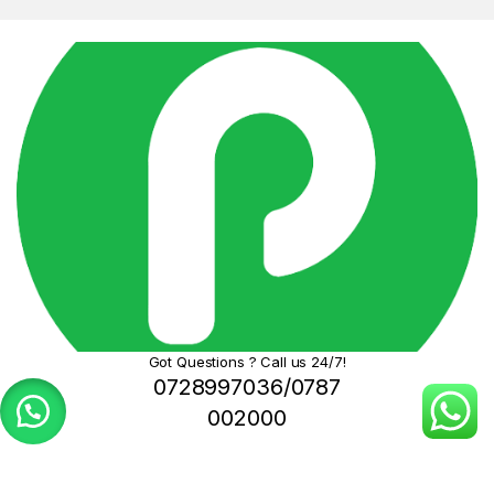
Got Questions ? Call us 24/7!
0728997036/0787
002000