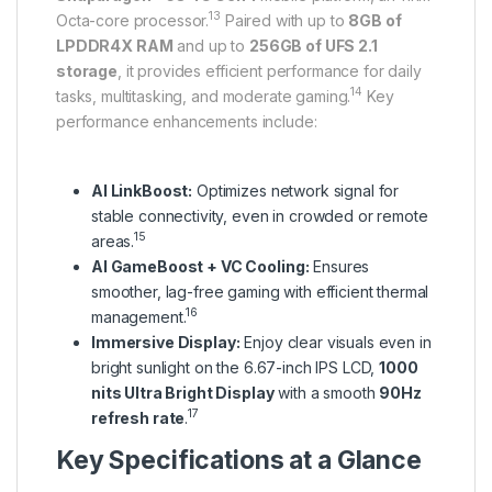
13
Octa-core processor.
Paired with up to
8GB of
LPDDR4X RAM
and up to
256GB of UFS 2.1
storage
, it provides efficient performance for daily
14
tasks, multitasking, and moderate gaming.
Key
performance enhancements include:
AI LinkBoost:
Optimizes network signal for
stable connectivity, even in crowded or remote
15
areas.
AI GameBoost + VC Cooling:
Ensures
smoother, lag-free gaming with efficient thermal
16
management.
Immersive Display:
Enjoy clear visuals even in
bright sunlight on the 6.67-inch IPS LCD,
1000
nits Ultra Bright Display
with a smooth
90Hz
17
refresh rate
.
Key Specifications at a Glance