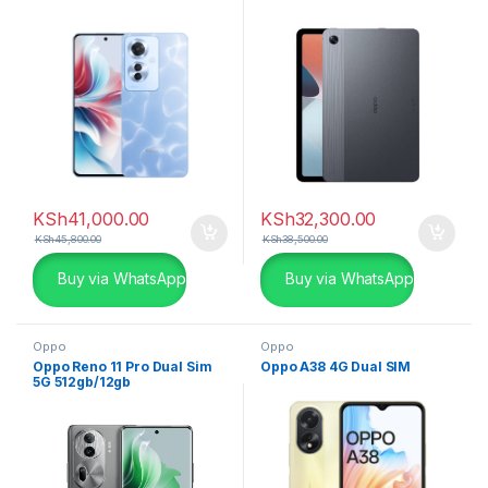
KSh
41,000.00
KSh
32,300.00
KSh
45,800.00
KSh
38,500.00
Buy via WhatsApp
Buy via WhatsApp
Oppo
Oppo
Oppo Reno 11 Pro Dual Sim
Oppo A38 4G Dual SIM
5G 512gb/12gb