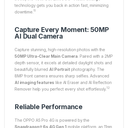
technology gets you back in action fast, minimizing
11
downtime.
Capture Every Moment: 50MP
AI Dual Camera
Capture stunning, high-resolution photos with the
50MP Ultra-Clear Main Camera
. Paired with a 2MP
depth sensor, it excels at detailed daylight shots and
beautifully blurred
AI Portrait
photography. The
8MP front camera ensures sharp selfies.
Advanced
AI imaging features
like AI Eraser and AI Reflection
12
Remover help you perfect every shot effortlessly.
Reliable Performance
The OPPO A5 Pro 4G is powered by the
Snapdragon® 6s 4G Gen 1
mobile platform, an 11nm