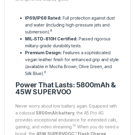
IP69/IP68 Rated:
Full protection against dust
and water (including high-pressure jets and
8
submersion).
MIL-STD-810H Certified:
Passed rigorous
military-grade durability tests.
Premium Design:
Features a sophisticated
vegan leather finish for enhanced grip and style
(available in Mocha Brown, Olive Green, and
9
Silk Blue).
Power That Lasts: 5800mAh &
45W SUPERVOO
Never worry about low battery again.
Equipped with
a colossal
5800mAh battery
, the A5 Pro 4G
provides exceptional endurance for extended calls,
10
gaming, and video streaming.
When you do need a
boost, the
45W SUPERVOOC™ Flash Charge