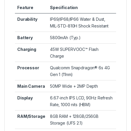
Feature
Specification
Durability
IP69/IP68/IP66 Water & Dust,
MIL-STD-810H Shock Resistant
Battery
5800mAh (Typ.)
Charging
45W SUPERVOOC™ Flash
Charge
Processor
Qualcomm Snapdragon® 6s 4G
Gen 1 (11nm)
Main Camera
50MP Wide + 2MP Depth
Display
6.67-inch IPS LCD, 90Hz Refresh
Rate, 1000 nits (HBM)
RAM/Storage
8GB RAM + 128GB/256GB
Storage (UFS 2.1)