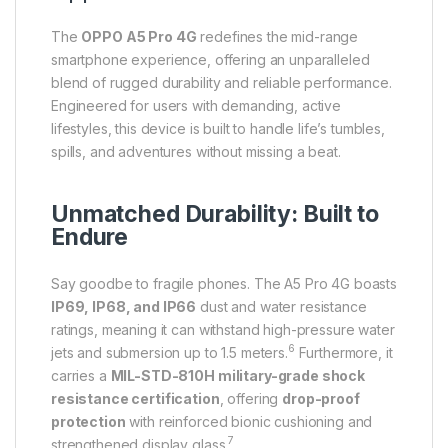
The
OPPO A5 Pro 4G
redefines the mid-range
smartphone experience, offering an unparalleled
blend of rugged durability and reliable performance.
Engineered for users with demanding, active
lifestyles, this device is built to handle life’s tumbles,
spills, and adventures without missing a beat.
Unmatched Durability: Built to
Endure
Say goodbe to fragile phones.
The A5 Pro 4G boasts
IP69, IP68, and IP66
dust and water resistance
ratings, meaning it can withstand high-pressure water
6
jets and submersion up to 1.5 meters.
Furthermore, it
carries a
MIL-STD-810H military-grade shock
resistance certification
, offering
drop-proof
protection
with reinforced bionic cushioning and
7
strengthened display glass.