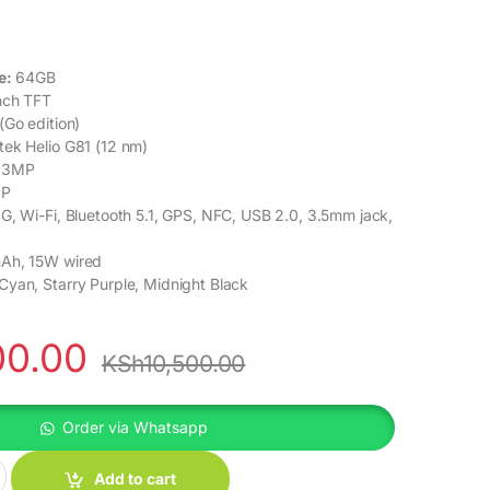
e:
64GB
nch TFT
(Go edition)
ek Helio G81 (12 nm)
13MP
P
G, Wi-Fi, Bluetooth 5.1, GPS, NFC, USB 2.0, 3.5mm jack,
h, 15W wired
yan, Starry Purple, Midnight Black
00.00
KSh
10,500.00
Order via Whatsapp
ty
Add to cart