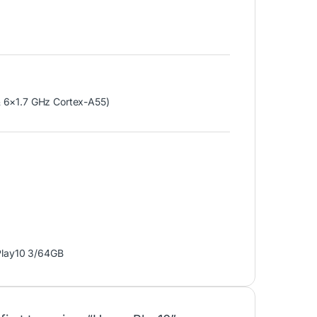
 6×1.7 GHz Cortex-A55)
Play10 3/64GB