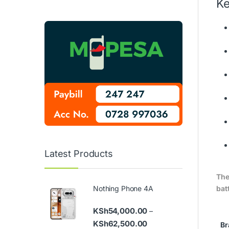
Ke
Latest Products
The
batt
Nothing Phone 4A
KSh
54,000.00
–
Price range: KSh54,000
KSh
62,500.00
Br