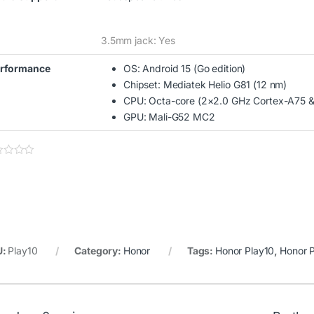
3.5mm jack: Yes
rformance
OS: Android 15 (Go edition)
Chipset: Mediatek Helio G81 (12 nm)
CPU: Octa-core (2×2.0 GHz Cortex-A75 &
GPU: Mali-G52 MC2
U:
Play10
Category:
Honor
Tags:
Honor Play10
,
Honor 