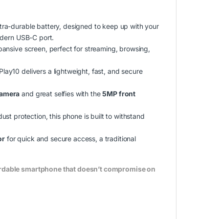
ltra-durable battery, designed to keep up with your
odern USB-C port.
pansive screen, perfect for streaming, browsing,
lay10 delivers a lightweight, fast, and secure
camera
and great selfies with the
5MP front
ust protection, this phone is built to withstand
or
for quick and secure access, a traditional
fordable smartphone that doesn’t compromise on