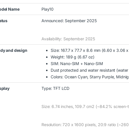
del Name
Play10
atus
Announced: September 2025
Availability: September 2025
dy and design
Size: 167.7 x 77.7 x 8.6 mm (6.60 x 3.06 x
Weight: 189 g (6.67 oz)
SIM: Nano-SIM + Nano-SIM
Dust protected and water resistant (water
Colors: Ocean Cyan, Starry Purple, Midnig
splay
Type: TFT LCD
Size: 6.74 inches, 109.7 cm2 (~84.2% screen-t
00 through KSh15,000.00
Resolution: 720 x 1600 pixels, 20:9 ratio (~260