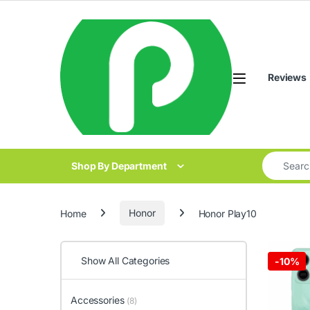
Skip to navigation
Skip to content
Reviews
Search for
Shop By Department
Home
Honor
Honor Play10
Show All Categories
-
10%
Accessories
(8)