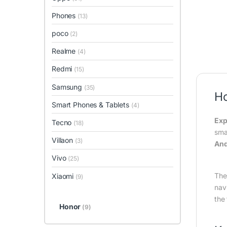
Phones
(13)
poco
(2)
Realme
(4)
Redmi
(15)
Samsung
(35)
H
Smart Phones & Tablets
(4)
Exp
Tecno
(18)
sma
Villaon
(3)
And
Vivo
(25)
The
Xiaomi
(9)
nav
the
Honor
(9)