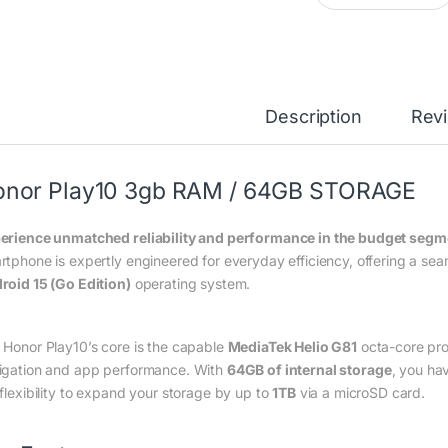
Description
Rev
onor Play10 3gb RAM / 64GB STORAGE
erience unmatched reliability and performance in the budget segme
rtphone is expertly engineered for everyday efficiency, offering a s
roid 15 (Go Edition)
operating system.
 Honor Play10’s core is the capable
MediaTek Helio G81
octa-core pro
igation and app performance.
With
64GB of internal storage
, you ha
 flexibility to expand your storage by up to
1TB
via a microSD card.