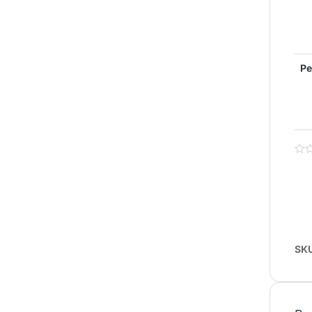
Pe
SK