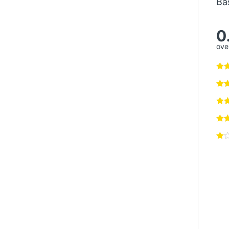
Ba
0
over