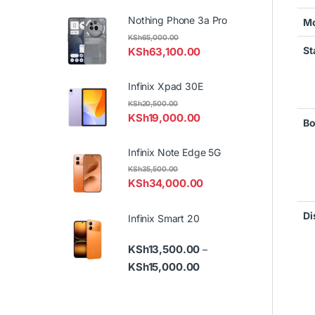
Nothing Phone 3a Pro
Mo
KSh
65,000.00
St
KSh
63,100.00
Infinix Xpad 30E
KSh
20,500.00
KSh
19,000.00
Bo
Infinix Note Edge 5G
KSh
35,500.00
KSh
34,000.00
Di
Infinix Smart 20
KSh
13,500.00
–
Price range: KSh13,500.
KSh
15,000.00