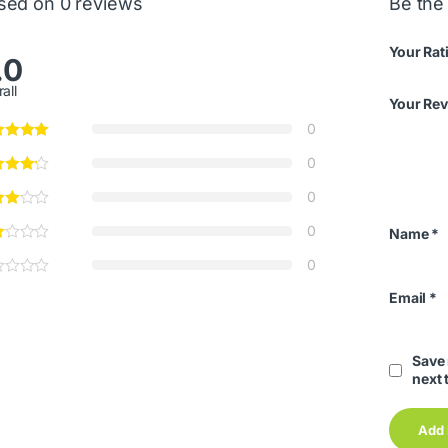
sed on 0 reviews
Be the 
Your Rat
.0
all
Your Re
0
0
0
0
Name
*
0
Email
*
Save 
next 