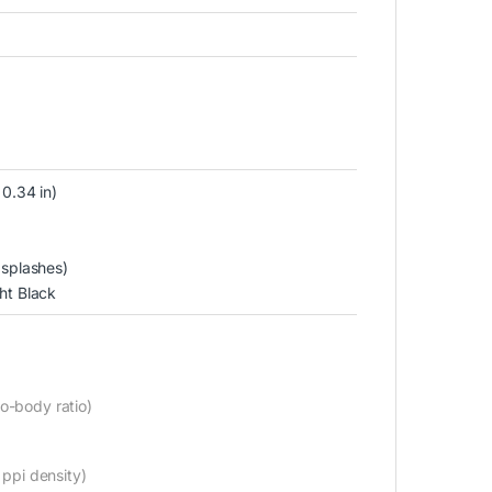
 0.34 in)
 splashes)
ht Black
o-body ratio)
 ppi density)