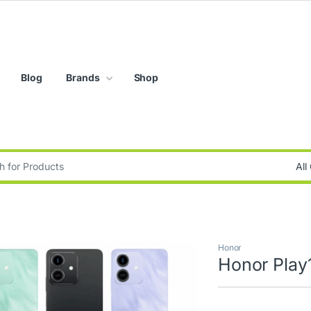
Blog
Brands
Shop
:
Honor
Honor Play