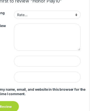
first to review “Honor Play10”
ing
view
my name, email, and website in this browser for the
time I comment.