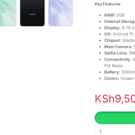
Key Features
RAM:
3GB
Internal Storag
Display:
6.74-i
OS:
Android 15 
Chipset:
Mediat
Main Camera:
Selfie Lens:
5M
Connectivity:
4
FM Radio
Battery:
5000mA
Colors:
Ocean C
KSh
9,5
Honor Play10 quanti