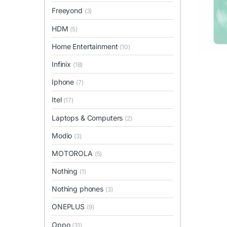
Freeyond
(3)
HDM
(5)
Home Entertainment
(10)
Infinix
(18)
Iphone
(7)
Itel
(17)
Laptops & Computers
(2)
Modio
(3)
MOTOROLA
(5)
Nothing
(1)
Nothing phones
(3)
ONEPLUS
(9)
Oppo
(31)