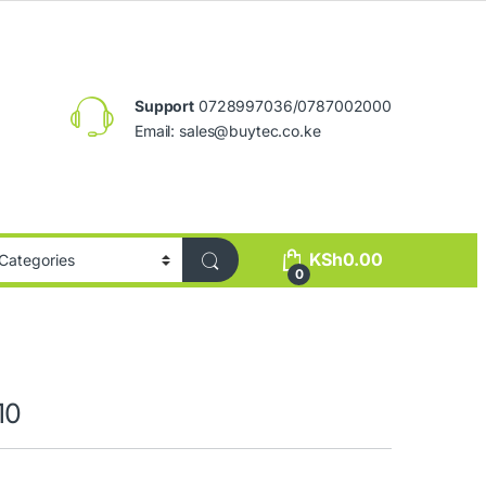
Support
0728997036/0787002000
Email:
sales@buytec.co.ke
KSh
0.00
0
10