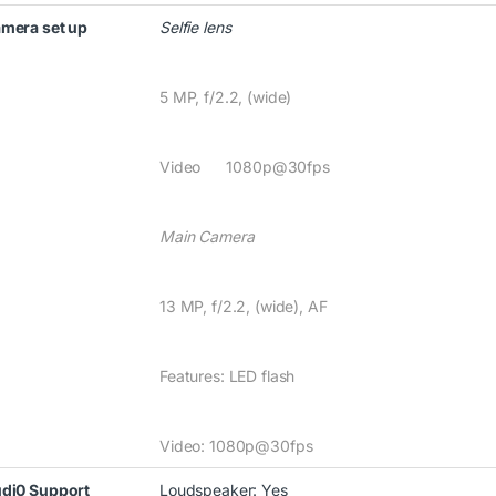
mera set up
Selfie lens
5 MP, f/2.2, (wide)
Video 1080p@30fps
Main Camera
13 MP, f/2.2, (wide), AF
Features: LED flash
Video: 1080p@30fps
di0 Support
Loudspeaker: Yes