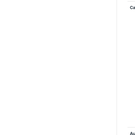
Ca
Au