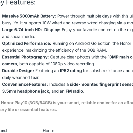
y Features:
Massive 5000mAh Battery:
Power through multiple days with this u
busy life.
It supports 10W wired and reverse wired charging via a m
Large 6.74-inch HD+ Display:
Enjoy your favorite content on the ex
and social media.
Optimized Performance:
Running on Android Go Edition, the Honor P
experience, maximizing the efficiency of the 3GB RAM.
Essential Photography:
Capture clear photos with the
13MP main 
camera
, both capable of 1080p video recording.
Durable Design:
Featuring an
IP52 rating
for splash resistance and d
daily wear and tear.
Convenience Features:
Includes a
side-mounted fingerprint sens
3.5mm headphone jack
, and an
FM radio
.
 Honor Play10 (3GB/64GB) is your smart, reliable choice for an af
ery life or essential features.
.00 through KSh62,500.00
and
Honor