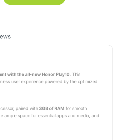
iews
nt with the all-new Honor Play10.
This
eamless user experience powered by the optimized
cessor, paired with
3GB of RAM
for smooth
ve ample space for essential apps and media, and