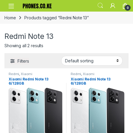
Skip to navigation
Skip to content
0
Home
Products tagged “Redmi Note 13”
Redmi Note 13
Showing all 2 results
Filters
Redmi
,
Xiaomi
Redmi
,
Xiaomi
Xiaomi Redmi Note 13
Xiaomi Redmi Note 13
6/128GB
6/128GB