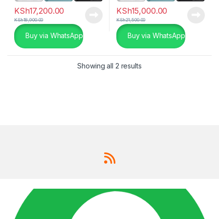
KSh
17,200.00
KSh
15,000.00
KSh
18,900.00
KSh
21,500.00
Buy via WhatsApp
Buy via WhatsApp
Showing all 2 results