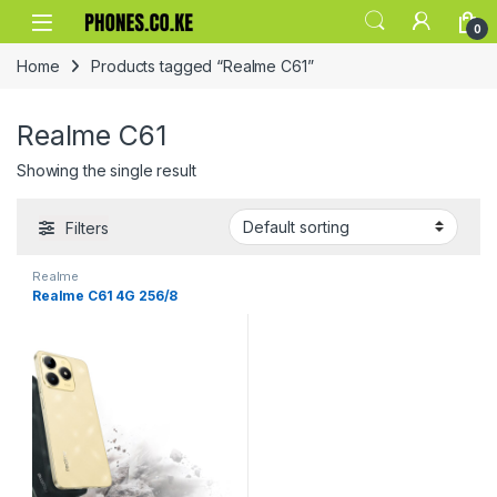
Skip to navigation
Skip to content
0
Home
Products tagged “Realme C61”
Realme C61
Showing the single result
Filters
Realme
Realme C61 4G 256/8