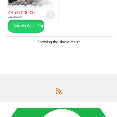
KSh
16,000.00
KSh
17,000.00
Buy via WhatsApp
Showing the single result