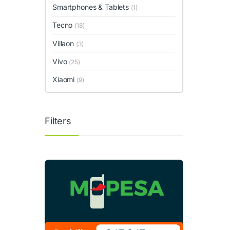
Smartphones & Tablets
(1)
Tecno
(18)
Villaon
(3)
Vivo
(25)
Xiaomi
(9)
Filters