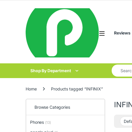
Skip to navigation
Skip to content
Reviews
Search for
Shop By Department
Home
Products tagged “INFINIX”
INFI
Browse Categories
Phones
(13)