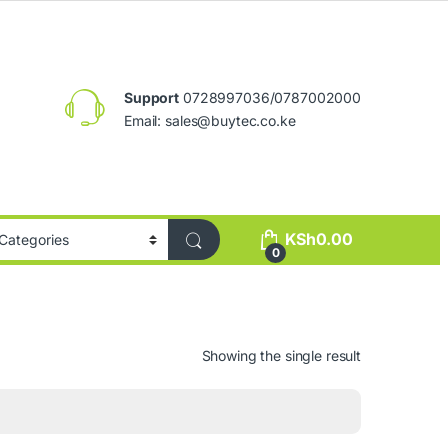
Support
0728997036/0787002000
Email:
sales@buytec.co.ke
KSh
0.00
0
Showing the single result