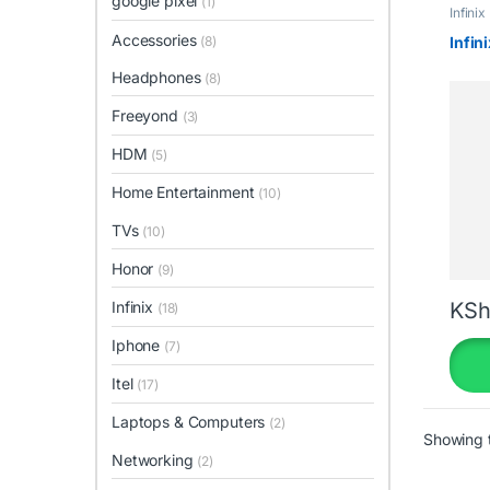
google pixel
(1)
Infinix
Accessories
(8)
Infin
Headphones
(8)
Freeyond
(3)
HDM
(5)
Home Entertainment
(10)
TVs
(10)
Honor
(9)
Infinix
KSh
(18)
Iphone
(7)
Itel
(17)
Laptops & Computers
(2)
Showing t
Networking
(2)