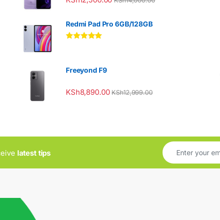
Redmi Pad Pro 6GB/128GB
Rated
5.00
out of 5
Freeyond F9
KSh
8,890.00
KSh
12,999.00
ceive
latest tips