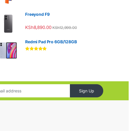
Freeyond F9
KSh
8,890.00
KSh
12,999.00
Redmi Pad Pro 6GB/128GB
Rated
5.00
out of 5
Sign Up