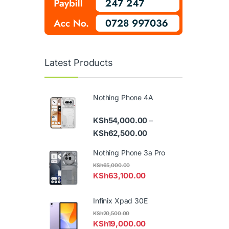
Latest Products
Nothing Phone 4A
KSh
54,000.00
–
Price range: KSh54,000
KSh
62,500.00
Nothing Phone 3a Pro
KSh
65,000.00
KSh
63,100.00
Infinix Xpad 30E
KSh
20,500.00
KSh
19,000.00