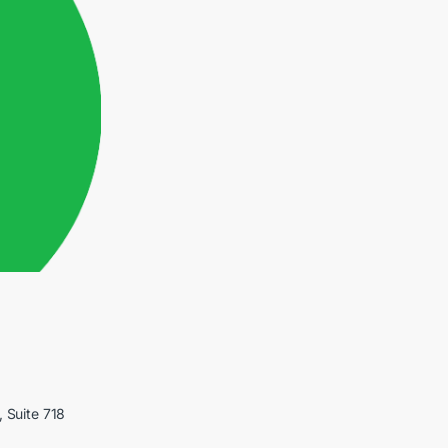
, Suite 718