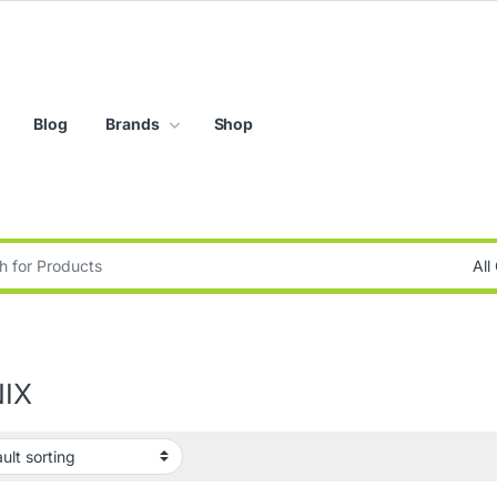
Blog
Brands
Shop
:
NIX