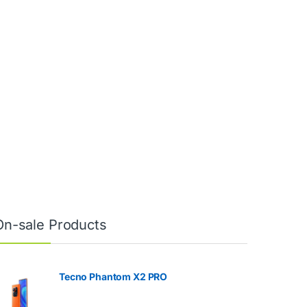
On-sale Products
Tecno Phantom X2 PRO