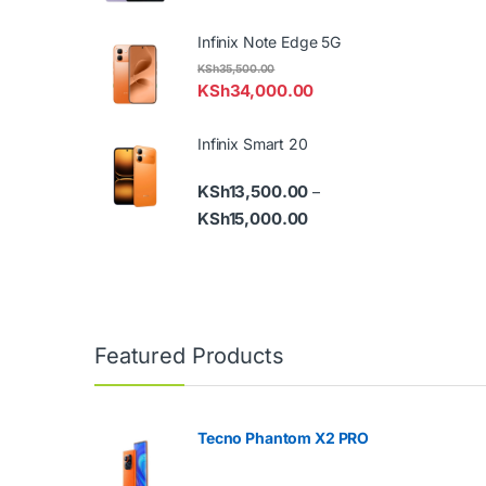
Infinix Note Edge 5G
KSh
35,500.00
KSh
34,000.00
Infinix Smart 20
KSh
13,500.00
–
Price range: KSh13,500.
KSh
15,000.00
Featured Products
Tecno Phantom X2 PRO