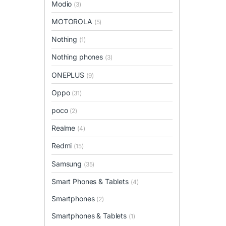
Modio
(3)
MOTOROLA
(5)
Nothing
(1)
Nothing phones
(3)
ONEPLUS
(9)
Oppo
(31)
poco
(2)
Realme
(4)
Redmi
(15)
Samsung
(35)
Smart Phones & Tablets
(4)
Smartphones
(2)
Smartphones & Tablets
(1)