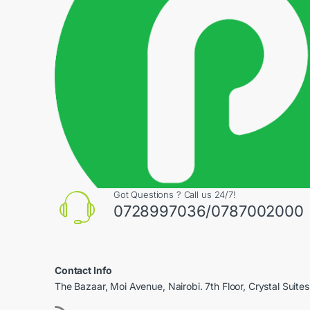
Got Questions ? Call us 24/7!
0728997036/0787002000
Contact Info
The Bazaar, Moi Avenue, Nairobi. 7th Floor, Crystal Suites