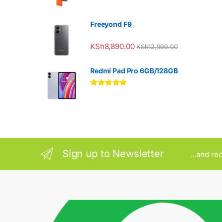
Freeyond F9
KSh
8,890.00
KSh
12,999.00
Redmi Pad Pro 6GB/128GB
Rated
5.00
out of 5
Sign up to Newsletter
...and re