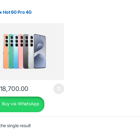
ix Hot 60 Pro 4G
18,700.00
Buy via WhatsApp
he single result