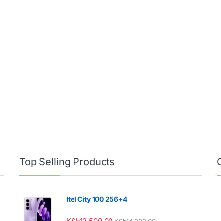
00 through KSh15,000.00
Top Selling Products
Itel City 100 256+4
KSh
12,500.00
KSh
14,000.00