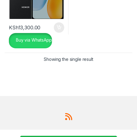
KSh
13,300.00
Buy via WhatsApp
Showing the single result