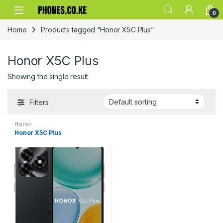
Skip to navigation
Skip to content
0
Home
Products tagged “Honor X5C Plus”
Honor X5C Plus
Showing the single result
Filters
Honor
Honor X5C Plus