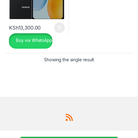
KSh
13,300.00
Buy via WhatsApp
Showing the single result