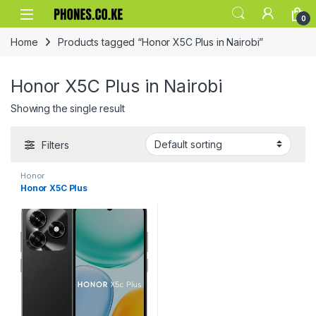
Skip to navigation
Skip to content
0
Home
Products tagged “Honor X5C Plus in Nairobi”
Honor X5C Plus in Nairobi
Showing the single result
Filters
Honor
Honor X5C Plus