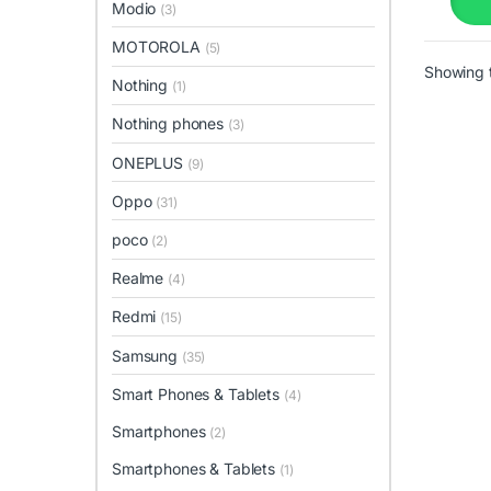
Modio
(3)
MOTOROLA
(5)
Showing t
Nothing
(1)
Nothing phones
(3)
ONEPLUS
(9)
Oppo
(31)
poco
(2)
Realme
(4)
Redmi
(15)
Samsung
(35)
Smart Phones & Tablets
(4)
Smartphones
(2)
Smartphones & Tablets
(1)