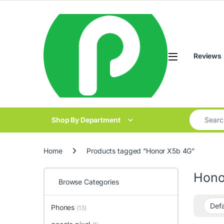
Skip to navigation
Skip to content
Reviews
Search for
Shop By Department
Home
Products tagged “Honor X5b 4G”
Hono
Browse Categories
Phones
(13)