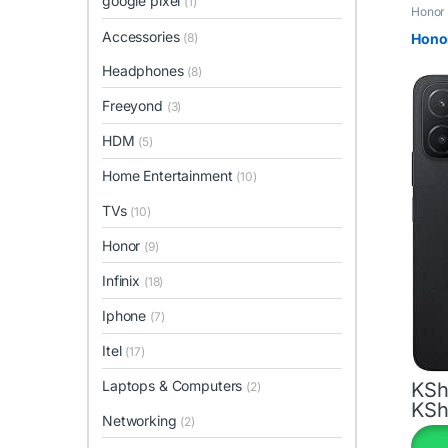
google pixel
(1)
Honor
Accessories
(8)
Hono
Headphones
(8)
Freeyond
(3)
HDM
(5)
Home Entertainment
(10)
TVs
(10)
Honor
(9)
Infinix
(18)
Iphone
(7)
Itel
(17)
Laptops & Computers
KSh
(2)
KSh
This 
Networking
(2)