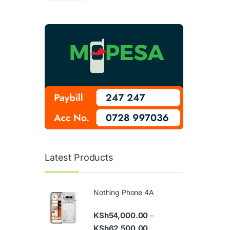
Latest Products
Nothing Phone 4A
KSh
54,000.00
–
Price range: KSh54,000
KSh
62,500.00