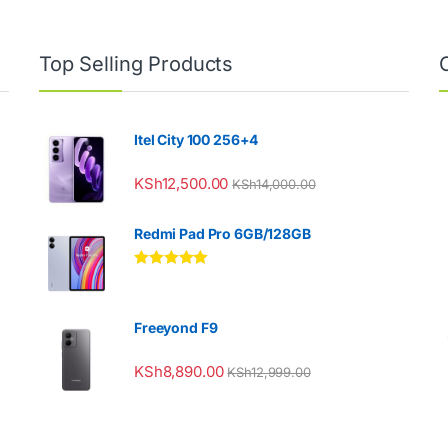
Top Selling Products
Itel City 100 256+4
KSh
12,500.00
KSh
14,000.00
Redmi Pad Pro 6GB/128GB
Rated
5.00
out of 5
Freeyond F9
KSh
8,890.00
KSh
12,999.00