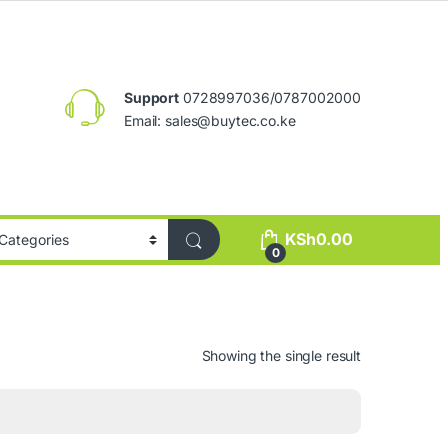
Support
0728997036/0787002000
Email:
sales@buytec.co.ke
KSh
0.00
0
Showing the single result