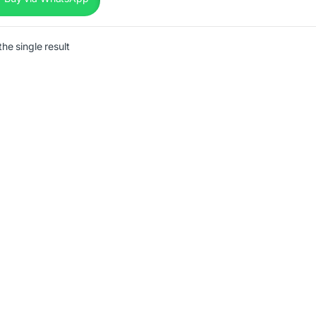
he single result