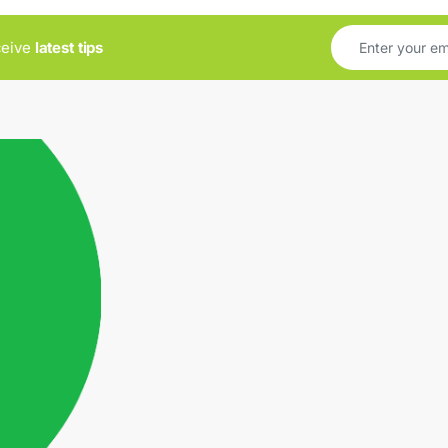
ceive
latest tips