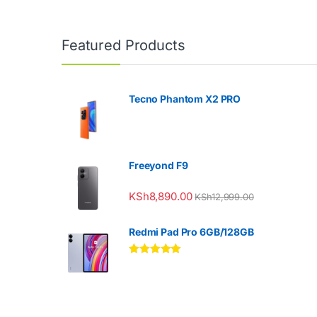
Featured Products
Tecno Phantom X2 PRO
Freeyond F9
KSh
8,890.00
KSh
12,999.00
Redmi Pad Pro 6GB/128GB
Rated
5.00
out of 5