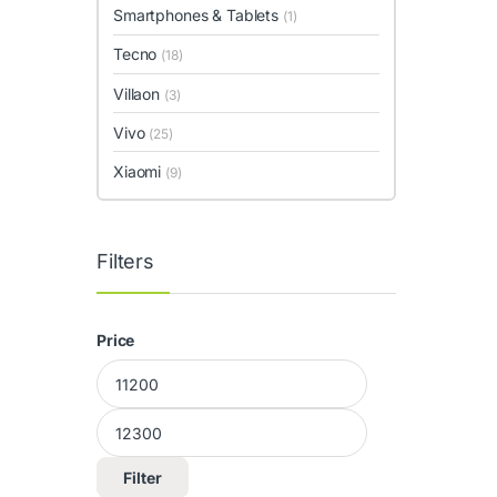
Smartphones & Tablets
(1)
Tecno
(18)
Villaon
(3)
Vivo
(25)
Xiaomi
(9)
Filters
Price
Min price
Max price
Filter