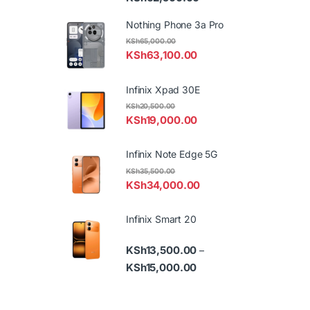
Nothing Phone 3a Pro
KSh
65,000.00
KSh
63,100.00
Infinix Xpad 30E
KSh
20,500.00
KSh
19,000.00
Infinix Note Edge 5G
KSh
35,500.00
KSh
34,000.00
Infinix Smart 20
KSh
13,500.00
–
Price range: KSh13,500.
KSh
15,000.00