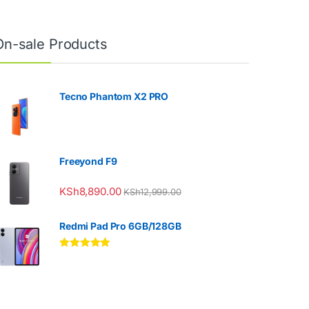
On-sale Products
Tecno Phantom X2 PRO
Freeyond F9
KSh
8,890.00
KSh
12,999.00
Redmi Pad Pro 6GB/128GB
Rated
5.00
out of 5