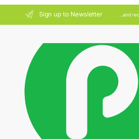
Sign up to Newsletter
...and re