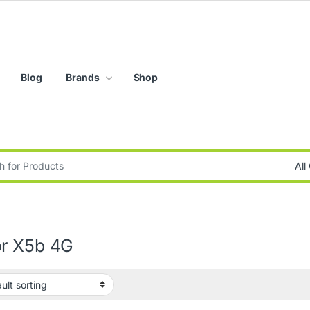
Blog
Brands
Shop
:
r X5b 4G