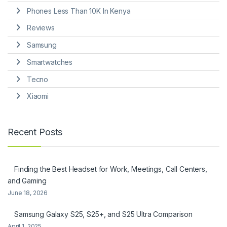
Phones Less Than 10K In Kenya
Reviews
Samsung
Smartwatches
Tecno
Xiaomi
Recent Posts
Finding the Best Headset for Work, Meetings, Call Centers,
and Gaming
June 18, 2026
Samsung Galaxy S25, S25+, and S25 Ultra Comparison
April 1, 2025