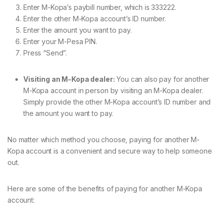
Enter M-Kopa’s paybill number, which is 333222.
Enter the other M-Kopa account’s ID number.
Enter the amount you want to pay.
Enter your M-Pesa PIN.
Press “Send”.
Visiting an M-Kopa dealer:
You can also pay for another
M-Kopa account in person by visiting an M-Kopa dealer.
Simply provide the other M-Kopa account’s ID number and
the amount you want to pay.
No matter which method you choose, paying for another M-
Kopa account is a convenient and secure way to help someone
out.
Here are some of the benefits of paying for another M-Kopa
account: