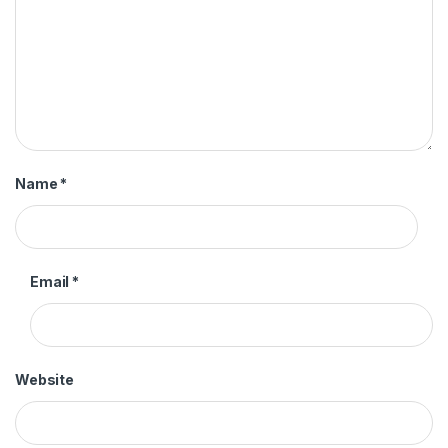
Name
*
Email
*
Website