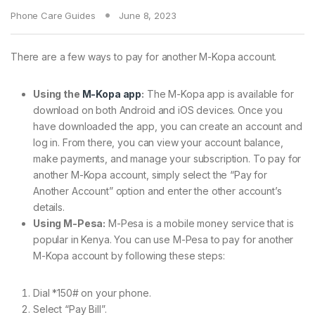
Phone Care Guides
June 8, 2023
There are a few ways to pay for another M-Kopa account.
Using the
M-Kopa app
:
The M-Kopa app is available for
download on both Android and iOS devices. Once you
have downloaded the app, you can create an account and
log in. From there, you can view your account balance,
make payments, and manage your subscription. To pay for
another M-Kopa account, simply select the “Pay for
Another Account” option and enter the other account’s
details.
Using M-Pesa:
M-Pesa is a mobile money service that is
popular in Kenya. You can use M-Pesa to pay for another
M-Kopa account by following these steps:
Dial *150# on your phone.
Select “Pay Bill”.