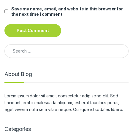
Save my name, email, and website in this browser for
the next time I comment.
Search for:
About Blog
Lorem ipsum dolor sit amet, consectetur adipiscing elit. Sed
tincidunt, erat in malesuada aliquam, est erat faucibus purus,
eget viverra nulla sem vitae neque. Quisque id sodales libero.
Categories