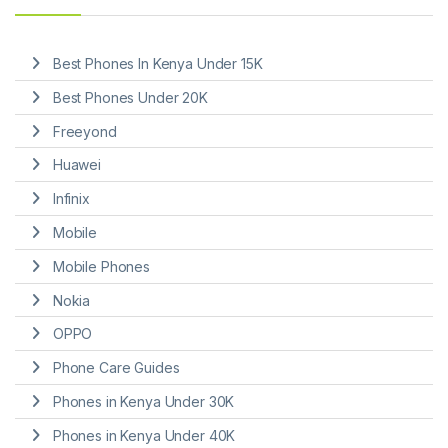
Best Phones In Kenya Under 15K
Best Phones Under 20K
Freeyond
Huawei
Infinix
Mobile
Mobile Phones
Nokia
OPPO
Phone Care Guides
Phones in Kenya Under 30K
Phones in Kenya Under 40K