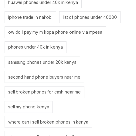
huawei phones under 40k in kenya
iphone trade in nairobi
list of phones under 40000
ow do i pay my m kopa phone online via mpesa
phones under 40k in kenya
samsung phones under 20k kenya
second hand phone buyers near me
sell broken phones for cash near me
sell my phone kenya
where can i sell broken phones in kenya