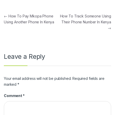
Post navigation
←
How To Pay Mkopa Phone
How To Track Someone Using
Using Another Phone In Kenya
Their Phone Number In Kenya
→
Leave a Reply
Your email address will not be published.
Required fields are
marked
*
Comment
*