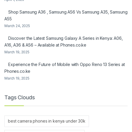
Shop Samsung A36 , Samsung A56 Vs Samsung A35, Samsung
A55
March 24, 2025
Discover the Latest Samsung Galaxy A Series in Kenya: A06,
A16, A36 & A56 – Available at Phones.co.ke
March 19, 2025
Experience the Future of Mobile with Oppo Reno 13 Series at
Phones.co.ke
March 19, 2025
Tags Clouds
best camera phones in kenya under 30k