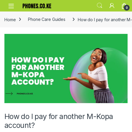
Skip to navigation
Skip to content
0
Home
Phone Care Guides
How do I pay for another M
How do I pay for another M-Kopa
account?