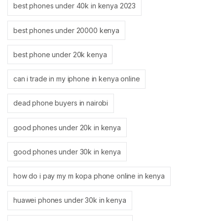
best phones under 40k in kenya 2023
best phones under 20000 kenya
best phone under 20k kenya
can i trade in my iphone in kenya online
dead phone buyers in nairobi
good phones under 20k in kenya
good phones under 30k in kenya
how do i pay my m kopa phone online in kenya
huawei phones under 30k in kenya