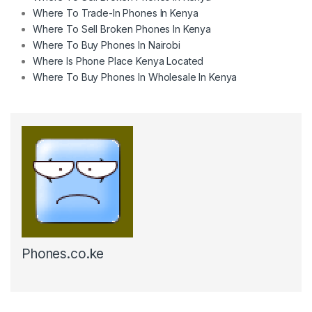
Where To Trade-In Phones In Kenya
Where To Sell Broken Phones In Kenya
Where To Buy Phones In Nairobi
Where Is Phone Place Kenya Located
Where To Buy Phones In Wholesale In Kenya
Phones.co.ke