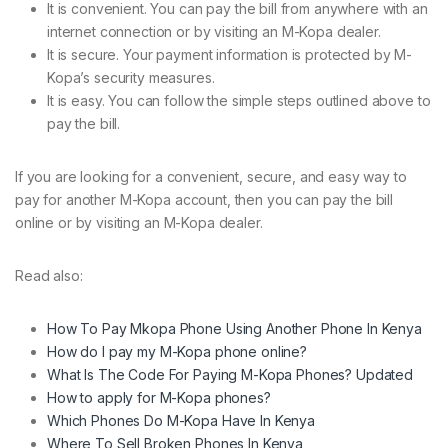
It is convenient. You can pay the bill from anywhere with an
internet connection or by visiting an M-Kopa dealer.
It is secure. Your payment information is protected by M-
Kopa’s security measures.
It is easy. You can follow the simple steps outlined above to
pay the bill.
If you are looking for a convenient, secure, and easy way to
pay for another M-Kopa account, then you can pay the bill
online or by visiting an M-Kopa dealer.
Read also:
How To Pay Mkopa Phone Using Another Phone In Kenya
How do I pay my M-Kopa phone online?
What Is The Code For Paying M-Kopa Phones? Updated
How to apply for M-Kopa phones?
Which Phones Do M-Kopa Have In Kenya
Where To Sell Broken Phones In Kenya