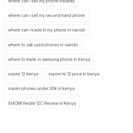
where can i sell my phone instantly
where can i sell my second hand phone
where can i trade in my phone in nairobi
where to sell used phones in nairobi
where to trade in samsung phone in kenya
xiaomi 12 kenya
xiaomi mi 12 price in kenya
xiaomi phones under 30k in kenya
XIAOMI Redmi 12C Review in Kenya