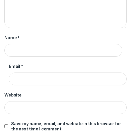
Name
*
Email
*
Website
Save my name, email, and website in this browser for
the next time I comment.