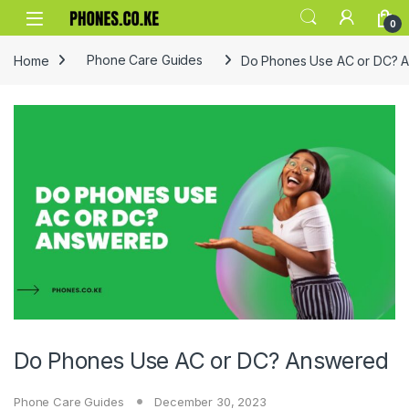
Skip to navigation
Skip to content
0
Home
Phone Care Guides
Do Phones Use AC or DC? 
Do Phones Use AC or DC? Answered
Phone Care Guides
December 30, 2023