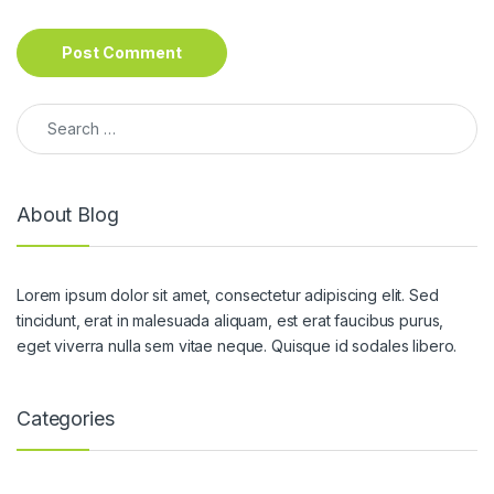
Search for:
About Blog
Lorem ipsum dolor sit amet, consectetur adipiscing elit. Sed
tincidunt, erat in malesuada aliquam, est erat faucibus purus,
eget viverra nulla sem vitae neque. Quisque id sodales libero.
Categories