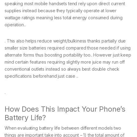
speaking most mobile handsets tend rely upon direct current
supplies instead because they typically operate at lower
wattage ratings meaning less total energy consumed during
operation..
. This also helps reduce weight/bulkiness thanks partially due
smaller size batteries required compared those needed if using
alternate forms thus boosting portability too.. However just keep
mind certain features requiring slightly more juice may run off
conventional outlets instead so always best double check
specifications beforehand just case ..
.
How Does This Impact Your Phone’s
Battery Life?
When evaluating battery life between different models two
things are important take into account – 1) the total amount of