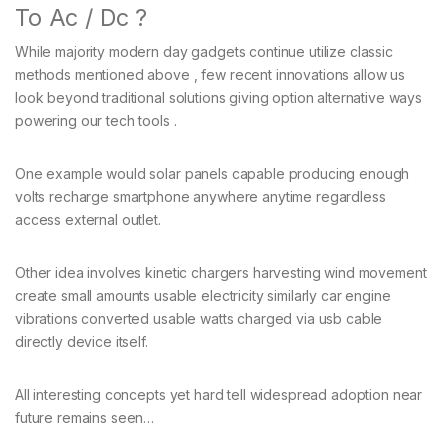
To Ac / Dc ?
While majority modern day gadgets continue utilize classic
methods mentioned above , few recent innovations allow us
look beyond traditional solutions giving option alternative ways
powering our tech tools .
One example would solar panels capable producing enough
volts recharge smartphone anywhere anytime regardless
access external outlet.
Other idea involves kinetic chargers harvesting wind movement
create small amounts usable electricity similarly car engine
vibrations converted usable watts charged via usb cable
directly device itself.
All interesting concepts yet hard tell widespread adoption near
future remains seen…