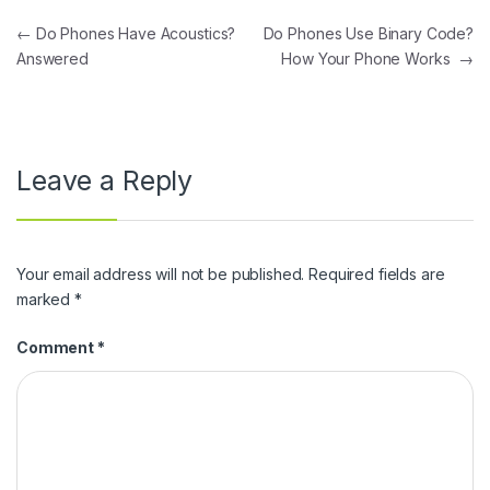
Post navigation
←
Do Phones Have Acoustics?
Do Phones Use Binary Code?
Answered
How Your Phone Works
→
Leave a Reply
Your email address will not be published.
Required fields are
marked
*
Comment
*