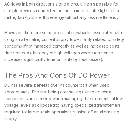
AC flows in both directions along a circuit line it’s possible for
multiple devices connected on the same line – like lights on a
ceiling fan -to share this energy without any loss in efficiency.
However, there are some potential drawbacks associated with
using an alternating current supply too – mainly related to safety
concerns if not managed correctly as well as increased costs
due reduced efficiency at high voltages where resistance
increases significantly (due primarily by heat losses).
The Pros And Cons Of DC Power
DC has several benefits over its counterpart when used
appropriately. The first being cost savings since no extra
components are needed when managing direct currents at low
voltage levels as opposed to having specialized transformers
required for larger scale operations running off an alternating
supply.