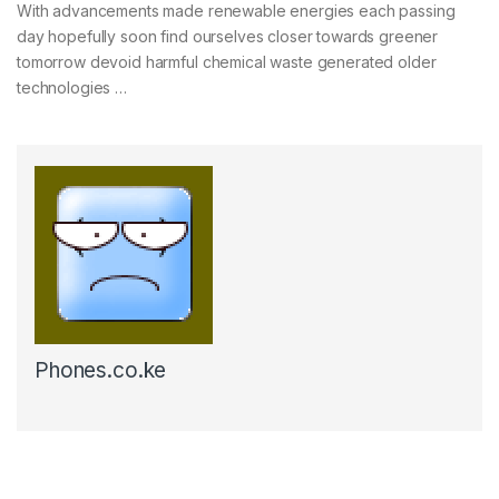
With advancements made renewable energies each passing
day hopefully soon find ourselves closer towards greener
tomorrow devoid harmful chemical waste generated older
technologies …
Phones.co.ke