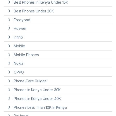
Best Phones In Kenya Under 15K
Best Phones Under 20K
Freeyond
Huawei
Infinix
Mobile
Mobile Phones
Nokia
OPPO
Phone Care Guides
Phones in Kenya Under 30K
Phones in Kenya Under 40K
Phones Less Than 10K In Kenya
Reviews