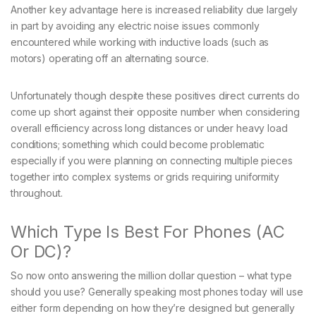
Another key advantage here is increased reliability due largely
in part by avoiding any electric noise issues commonly
encountered while working with inductive loads (such as
motors) operating off an alternating source.
Unfortunately though despite these positives direct currents do
come up short against their opposite number when considering
overall efficiency across long distances or under heavy load
conditions; something which could become problematic
especially if you were planning on connecting multiple pieces
together into complex systems or grids requiring uniformity
throughout.
Which Type Is Best For Phones (AC
Or DC)?
So now onto answering the million dollar question – what type
should you use? Generally speaking most phones today will use
either form depending on how they’re designed but generally