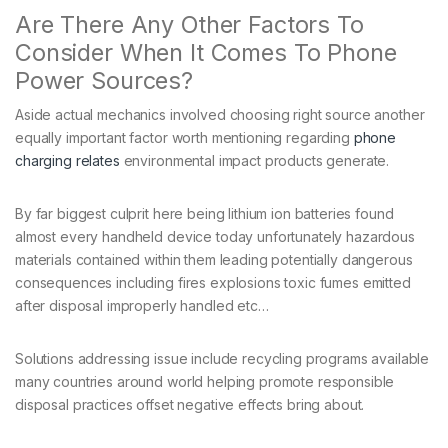
Are There Any Other Factors To
Consider When It Comes To Phone
Power Sources?
Aside actual mechanics involved choosing right source another
equally important factor worth mentioning regarding
phone
charging relates
environmental impact products generate.
By far biggest culprit here being lithium ion batteries found
almost every handheld device today unfortunately hazardous
materials contained within them leading potentially dangerous
consequences including fires explosions toxic fumes emitted
after disposal improperly handled etc…
Solutions addressing issue include recycling programs available
many countries around world helping promote responsible
disposal practices offset negative effects bring about.