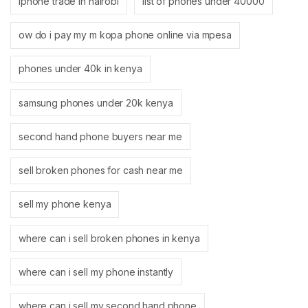
iphone trade in nairobi
list of phones under 40000
ow do i pay my m kopa phone online via mpesa
phones under 40k in kenya
samsung phones under 20k kenya
second hand phone buyers near me
sell broken phones for cash near me
sell my phone kenya
where can i sell broken phones in kenya
where can i sell my phone instantly
where can i sell my second hand phone