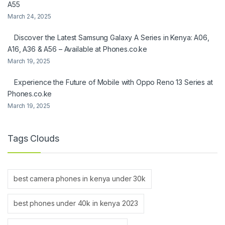
A55
March 24, 2025
Discover the Latest Samsung Galaxy A Series in Kenya: A06,
A16, A36 & A56 – Available at Phones.co.ke
March 19, 2025
Experience the Future of Mobile with Oppo Reno 13 Series at
Phones.co.ke
March 19, 2025
Tags Clouds
best camera phones in kenya under 30k
best phones under 40k in kenya 2023