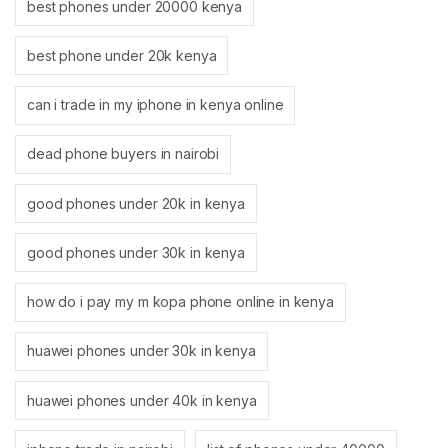
best phones under 20000 kenya
best phone under 20k kenya
can i trade in my iphone in kenya online
dead phone buyers in nairobi
good phones under 20k in kenya
good phones under 30k in kenya
how do i pay my m kopa phone online in kenya
huawei phones under 30k in kenya
huawei phones under 40k in kenya