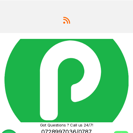
Got Questions ? Call us 24/7!
0728997036/0787