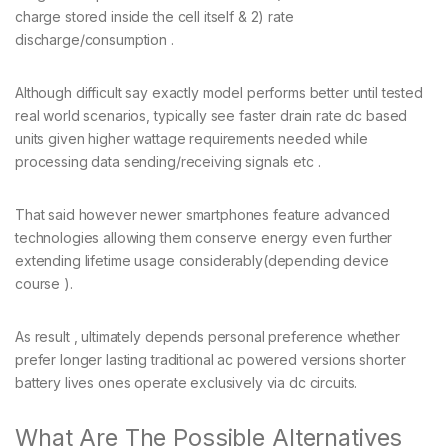
charge stored inside the cell itself & 2) rate
discharge/consumption .
Although difficult say exactly model performs better until tested
real world scenarios, typically see faster drain rate dc based
units given higher wattage requirements needed while
processing data sending/receiving signals etc .
That said however newer smartphones feature advanced
technologies allowing them conserve energy even further
extending lifetime usage considerably(depending device
course ).
As result , ultimately depends personal preference whether
prefer longer lasting traditional ac powered versions shorter
battery lives ones operate exclusively via dc circuits.
What Are The Possible Alternatives