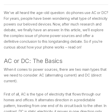
We’ve all heard the age-old question: do phones use AC or DC?
For years, people have been wondering what type of electricity
powers our beloved devices. Now, after much research and
debate, we finally have an answer. In this article, we’ll explore
the complex issue of phone power sources and offer a
definitive conclusion to this longstanding debate. So if you’re
curious about how your phone works – read on!
AC or DC: The Basics
When it comes to power sources, there are two main types that
we need to consider: AC (alternating current) and DC (direct
current).
First of all, AC is the type of electricity that flows through our
homes and offices. It alternates direction in a predictable
pattern, traveling from one end of its circuit back to the other. In
contrast, DC is static electricity; it moves in one direction only.