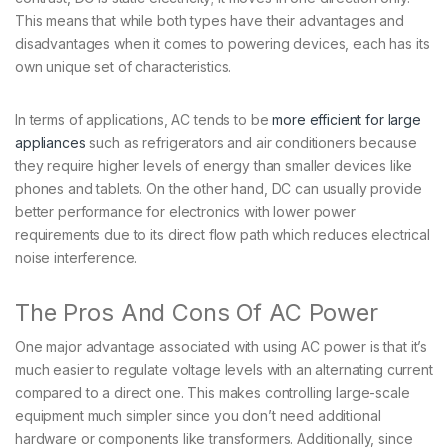
This means that while both types have their advantages and
disadvantages when it comes to powering devices, each has its
own unique set of characteristics.
In terms of applications, AC tends to be
more efficient for large
appliances
such as refrigerators and air conditioners because
they require higher levels of energy than smaller devices like
phones and tablets. On the other hand, DC can usually provide
better performance for electronics with lower power
requirements due to its direct flow path which reduces electrical
noise interference.
The Pros And Cons Of AC Power
One major advantage associated with using AC power is that it’s
much easier to regulate voltage levels with an alternating current
compared to a direct one. This makes controlling large-scale
equipment much simpler since you don’t need additional
hardware or components like transformers. Additionally, since