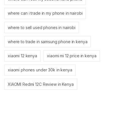
where can i trade in my phone in nairobi
where to sell used phones in nairobi
where to trade in samsung phone in kenya
xiaomi 12 kenya
xiaomi mi 12 price in kenya
xiaomi phones under 30k in kenya
XIAOMI Redmi 12C Review in Kenya