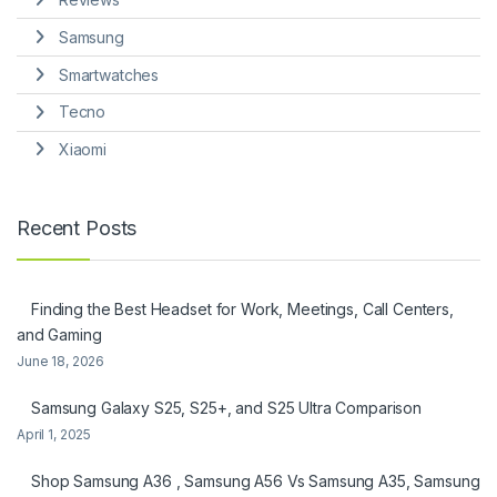
Samsung
Smartwatches
Tecno
Xiaomi
Recent Posts
Finding the Best Headset for Work, Meetings, Call Centers,
and Gaming
June 18, 2026
Samsung Galaxy S25, S25+, and S25 Ultra Comparison
April 1, 2025
Shop Samsung A36 , Samsung A56 Vs Samsung A35, Samsung