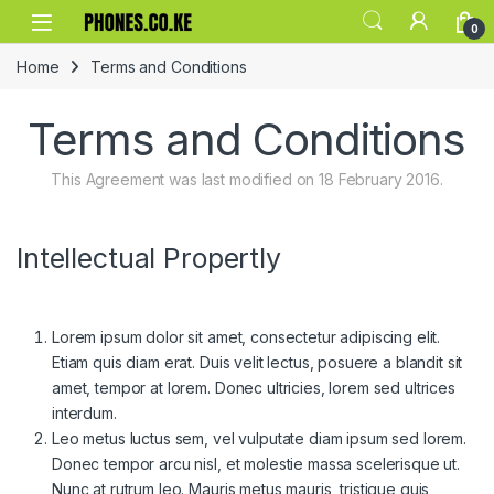
Skip to navigation
Skip to content
0
Home
Terms and Conditions
Terms and Conditions
This Agreement was last modified on 18 February 2016.
Intellectual Propertly
Lorem ipsum dolor sit amet, consectetur adipiscing elit.
Etiam quis diam erat. Duis velit lectus, posuere a blandit sit
amet, tempor at lorem. Donec ultricies, lorem sed ultrices
interdum.
Leo metus luctus sem, vel vulputate diam ipsum sed lorem.
Donec tempor arcu nisl, et molestie massa scelerisque ut.
Nunc at rutrum leo. Mauris metus mauris, tristique quis