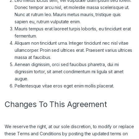
Leo metus luctus sem, vel vulputate diam ipsum sed lorem.
Donec tempor arcu nisl, et molestie massa scelerisque ut.
Nunc at rutrum leo. Mauris metus mauris, tristique quis
sapien eu, rutrum vulputate enim.
Mauris tempus erat laoreet turpis lobortis, eu tincidunt erat
fermentum.
Aliquam non tincidunt urna. Integer tincidunt nec nisl vitae
ullamcorper. Proin sed ultrices erat. Praesent varius ultrices
massa at faucibus.
Aenean dignissim, orci sed faucibus pharetra, dui mi
dignissim tortor, sit amet condimentum mi ligula sit amet
augue.
Pellentesque vitae eros eget enim mollis placerat.
Changes To This Agreement
We reserve the right, at our sole discretion, to modify or replace
these Terms and Conditions by posting the updated terms on