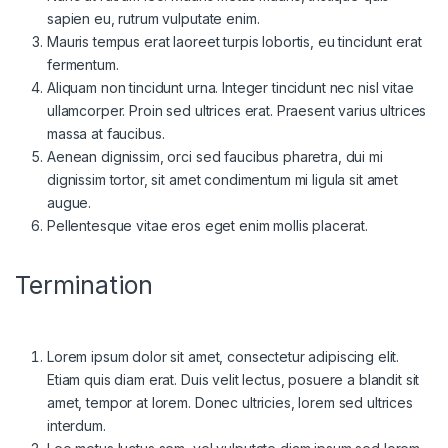
sapien eu, rutrum vulputate enim.
Mauris tempus erat laoreet turpis lobortis, eu tincidunt erat
fermentum.
Aliquam non tincidunt urna. Integer tincidunt nec nisl vitae
ullamcorper. Proin sed ultrices erat. Praesent varius ultrices
massa at faucibus.
Aenean dignissim, orci sed faucibus pharetra, dui mi
dignissim tortor, sit amet condimentum mi ligula sit amet
augue.
Pellentesque vitae eros eget enim mollis placerat.
Termination
Lorem ipsum dolor sit amet, consectetur adipiscing elit.
Etiam quis diam erat. Duis velit lectus, posuere a blandit sit
amet, tempor at lorem. Donec ultricies, lorem sed ultrices
interdum.