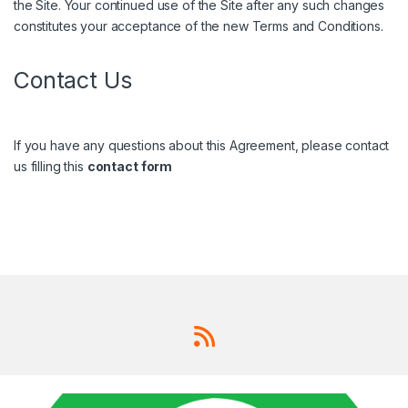
the Site. Your continued use of the Site after any such changes
constitutes your acceptance of the new Terms and Conditions.
Contact Us
If you have any questions about this Agreement, please contact
us filling this
contact form