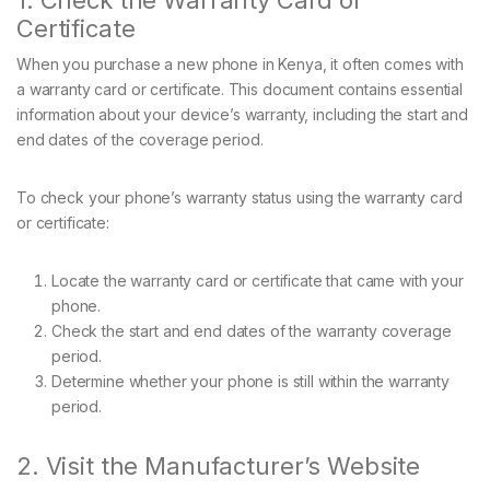
1. Check the Warranty Card or
Certificate
When you purchase a new phone in Kenya, it often comes with
a warranty card or certificate. This document contains essential
information about your device’s warranty, including the start and
end dates of the coverage period.
To check your phone’s warranty status using the warranty card
or certificate:
Locate the warranty card or certificate that came with your
phone.
Check the start and end dates of the warranty coverage
period.
Determine whether your phone is still within the warranty
period.
2. Visit the Manufacturer’s Website