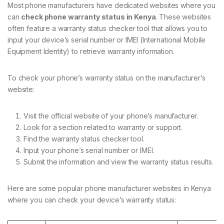
Most phone manufacturers have dedicated websites where you
can
check phone warranty status in Kenya
. These websites
often feature a warranty status checker tool that allows you to
input your device’s serial number or IMEI (International Mobile
Equipment Identity) to retrieve warranty information.
To check your phone’s warranty status on the manufacturer’s
website:
Visit the official website of your phone’s manufacturer.
Look for a section related to warranty or support.
Find the warranty status checker tool.
Input your phone’s serial number or IMEI.
Submit the information and view the warranty status results.
Here are some popular phone manufacturer websites in Kenya
where you can check your device’s warranty status: