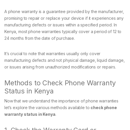
A phone warranty is a guarantee provided by the manufacturer,
promising to repair or replace your device if it experiences any
manufacturing defects or issues within a specified period. In
Kenya, most phone warranties typically cover a period of 12 to
24 months from the date of purchase.
It’s crucial to note that warranties usually only cover
manufacturing defects and not physical damage, liquid damage,
or issues arising from unauthorized modifications or repairs.
Methods to Check Phone Warranty
Status in Kenya
Now that we understand the importance of phone warranties
let’s explore the various methods available to
check phone
warranty status in Kenya
.