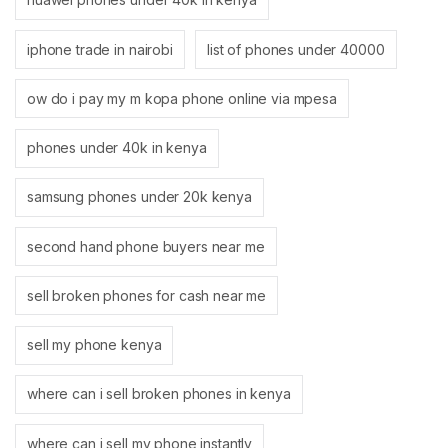
iphone trade in nairobi
list of phones under 40000
ow do i pay my m kopa phone online via mpesa
phones under 40k in kenya
samsung phones under 20k kenya
second hand phone buyers near me
sell broken phones for cash near me
sell my phone kenya
where can i sell broken phones in kenya
where can i sell my phone instantly