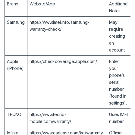
Brand
Website/App
Additional
Notes
Samsung
https://www.imei.info/samsung-
May
warranty-check/
require
creating
an
account.
Apple
https://checkcoverage.apple.com/
Enter
(iPhone)
your
phone’s
serial
number
(found in
settings).
TECNO
https://www.tecno-
Uses IMEI
mobile.com/warranty/
number.
Infinix
https://www.carlcare.com/ke/warranty-
Official