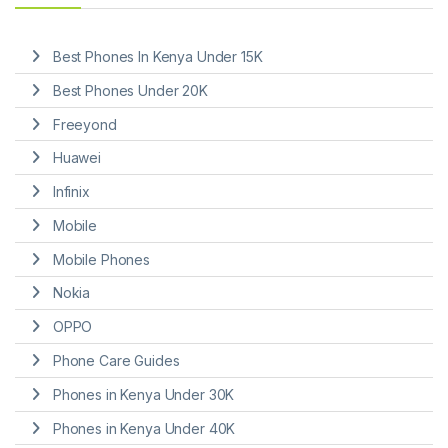
Best Phones In Kenya Under 15K
Best Phones Under 20K
Freeyond
Huawei
Infinix
Mobile
Mobile Phones
Nokia
OPPO
Phone Care Guides
Phones in Kenya Under 30K
Phones in Kenya Under 40K