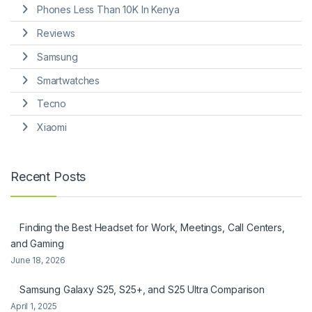
Phones Less Than 10K In Kenya
Reviews
Samsung
Smartwatches
Tecno
Xiaomi
Recent Posts
Finding the Best Headset for Work, Meetings, Call Centers,
and Gaming
June 18, 2026
Samsung Galaxy S25, S25+, and S25 Ultra Comparison
April 1, 2025