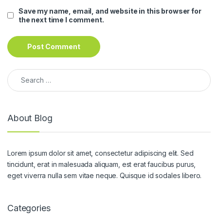
Save my name, email, and website in this browser for
the next time I comment.
Search for:
About Blog
Lorem ipsum dolor sit amet, consectetur adipiscing elit. Sed
tincidunt, erat in malesuada aliquam, est erat faucibus purus,
eget viverra nulla sem vitae neque. Quisque id sodales libero.
Categories