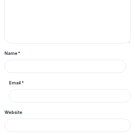
Name
*
Email
*
Website