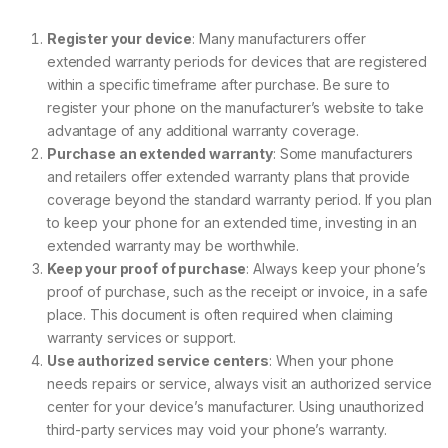
Register your device
: Many manufacturers offer
extended warranty periods for devices that are registered
within a specific timeframe after purchase. Be sure to
register your phone on the manufacturer’s website to take
advantage of any additional warranty coverage.
Purchase an extended warranty
: Some manufacturers
and retailers offer extended warranty plans that provide
coverage beyond the standard warranty period. If you plan
to keep your phone for an extended time, investing in an
extended warranty may be worthwhile.
Keep your proof of purchase
: Always keep your phone’s
proof of purchase, such as the receipt or invoice, in a safe
place. This document is often required when claiming
warranty services or support.
Use authorized service centers
: When your phone
needs repairs or service, always visit an authorized service
center for your device’s manufacturer. Using unauthorized
third-party services may void your phone’s warranty.