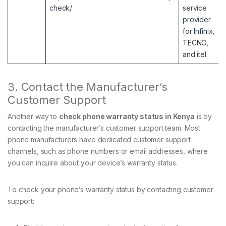
check/
service
provider
for Infinix,
TECNO,
and itel.
3. Contact the Manufacturer’s
Customer Support
Another way to
check phone warranty status in Kenya
is by
contacting the manufacturer’s customer support team. Most
phone manufacturers have dedicated customer support
channels, such as phone numbers or email addresses, where
you can inquire about your device’s warranty status.
To check your phone’s warranty status by contacting customer
support: