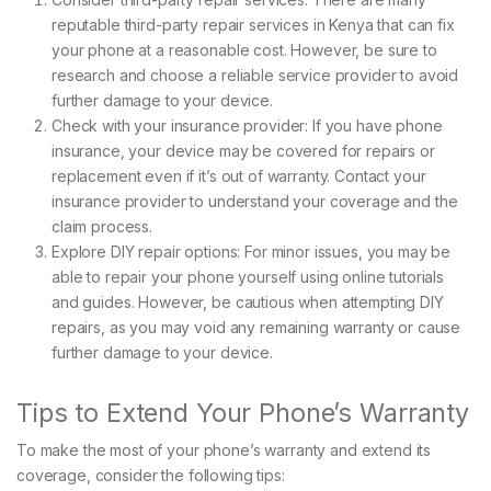
reputable third-party repair services in Kenya that can fix
your phone at a reasonable cost. However, be sure to
research and choose a reliable service provider to avoid
further damage to your device.
Check with your insurance provider: If you have phone
insurance, your device may be covered for repairs or
replacement even if it’s out of warranty. Contact your
insurance provider to understand your coverage and the
claim process.
Explore DIY repair options: For minor issues, you may be
able to repair your phone yourself using online tutorials
and guides. However, be cautious when attempting DIY
repairs, as you may void any remaining warranty or cause
further damage to your device.
Tips to Extend Your Phone’s Warranty
To make the most of your phone’s warranty and extend its
coverage, consider the following tips: