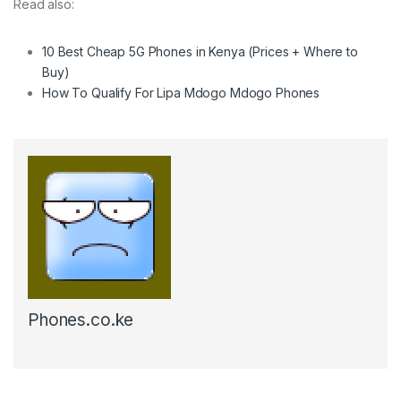
Read also:
10 Best Cheap 5G Phones in Kenya (Prices + Where to
Buy)
How To Qualify For Lipa Mdogo Mdogo Phones
Phones.co.ke