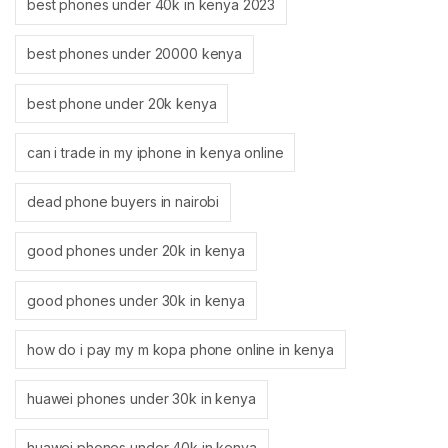
best phones under 40k in kenya 2023
best phones under 20000 kenya
best phone under 20k kenya
can i trade in my iphone in kenya online
dead phone buyers in nairobi
good phones under 20k in kenya
good phones under 30k in kenya
how do i pay my m kopa phone online in kenya
huawei phones under 30k in kenya
huawei phones under 40k in kenya