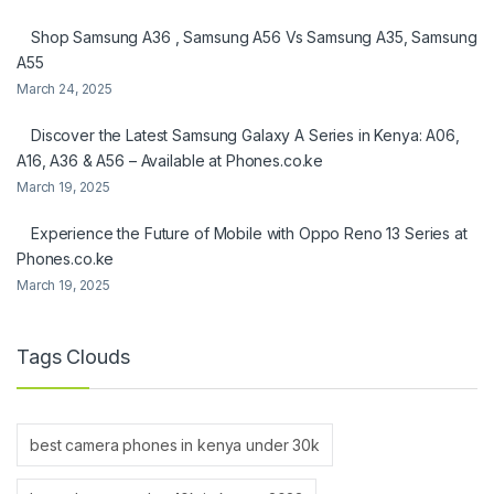
Shop Samsung A36 , Samsung A56 Vs Samsung A35, Samsung
A55
March 24, 2025
Discover the Latest Samsung Galaxy A Series in Kenya: A06,
A16, A36 & A56 – Available at Phones.co.ke
March 19, 2025
Experience the Future of Mobile with Oppo Reno 13 Series at
Phones.co.ke
March 19, 2025
Tags Clouds
best camera phones in kenya under 30k