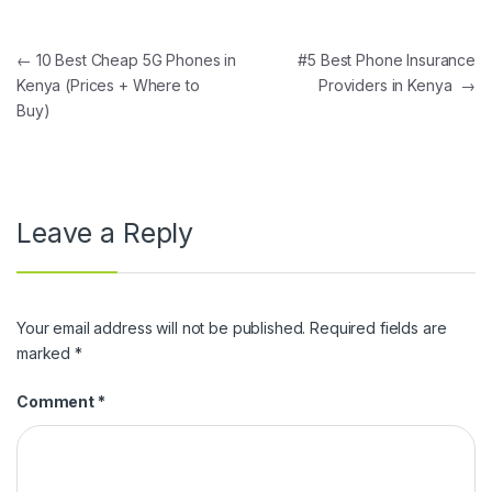
Post navigation
←
10 Best Cheap 5G Phones in
#5 Best Phone Insurance
Kenya (Prices + Where to
Providers in Kenya
→
Buy)
Leave a Reply
Your email address will not be published.
Required fields are
marked
*
Comment
*