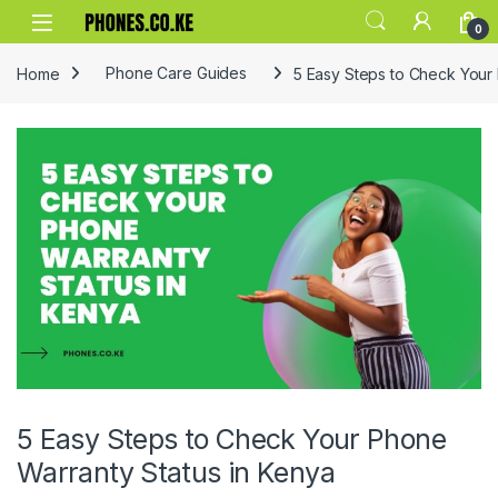
Skip to navigation
Skip to content
0
Home
Phone Care Guides
5 Easy Steps to Check Your
5 Easy Steps to Check Your Phone
Warranty Status in Kenya