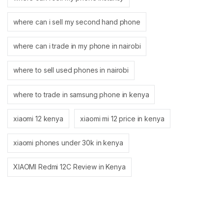
where can i sell my second hand phone
where can i trade in my phone in nairobi
where to sell used phones in nairobi
where to trade in samsung phone in kenya
xiaomi 12 kenya
xiaomi mi 12 price in kenya
xiaomi phones under 30k in kenya
XIAOMI Redmi 12C Review in Kenya