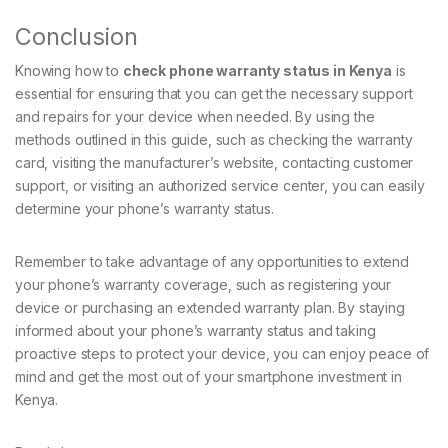
Conclusion
Knowing how to
check phone warranty status in Kenya
is
essential for ensuring that you can get the necessary support
and repairs for your device when needed. By using the
methods outlined in this guide, such as checking the warranty
card, visiting the manufacturer’s website, contacting customer
support, or visiting an authorized service center, you can easily
determine your phone’s warranty status.
Remember to take advantage of any opportunities to extend
your phone’s warranty coverage, such as registering your
device or purchasing an extended warranty plan. By staying
informed about your phone’s warranty status and taking
proactive steps to protect your device, you can enjoy peace of
mind and get the most out of your smartphone investment in
Kenya.