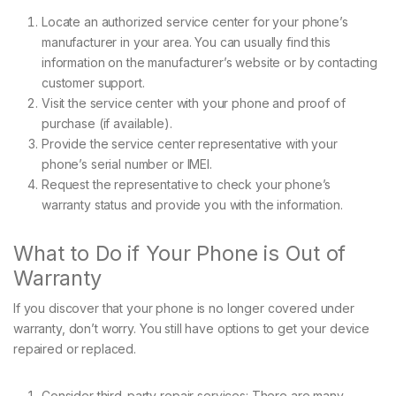
Locate an authorized service center for your phone’s
manufacturer in your area. You can usually find this
information on the manufacturer’s website or by contacting
customer support.
Visit the service center with your phone and proof of
purchase (if available).
Provide the service center representative with your
phone’s serial number or IMEI.
Request the representative to check your phone’s
warranty status and provide you with the information.
What to Do if Your Phone is Out of
Warranty
If you discover that your phone is no longer covered under
warranty, don’t worry. You still have options to get your device
repaired or replaced.
Consider third-party repair services: There are many