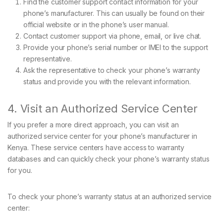
Find the customer support contact information for your
phone’s manufacturer. This can usually be found on their
official website or in the phone’s user manual.
Contact customer support via phone, email, or live chat.
Provide your phone’s serial number or IMEI to the support
representative.
Ask the representative to check your phone’s warranty
status and provide you with the relevant information.
4. Visit an Authorized Service Center
If you prefer a more direct approach, you can visit an
authorized service center for your phone’s manufacturer in
Kenya. These service centers have access to warranty
databases and can quickly check your phone’s warranty status
for you.
To check your phone’s warranty status at an authorized service
center: