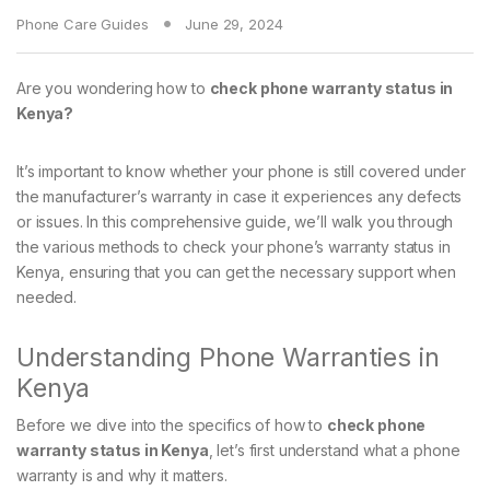
Phone Care Guides
June 29, 2024
Are you wondering how to
check phone warranty status in
Kenya?
It’s important to know whether your phone is still covered under
the manufacturer’s warranty in case it experiences any defects
or issues. In this comprehensive guide, we’ll walk you through
the various methods to check your phone’s warranty status in
Kenya, ensuring that you can get the necessary support when
needed.
Understanding Phone Warranties in
Kenya
Before we dive into the specifics of how to
check phone
warranty status in Kenya
, let’s first understand what a phone
warranty is and why it matters.