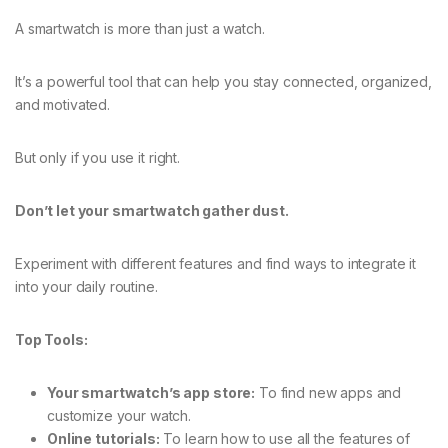
A smartwatch is more than just a watch.
It’s a powerful tool that can help you stay connected, organized,
and motivated.
But only if you use it right.
Don’t let your smartwatch gather dust.
Experiment with different features and find ways to integrate it
into your daily routine.
Top Tools:
Your smartwatch’s app store:
To find new apps and
customize your watch.
Online tutorials:
To learn how to use all the features of