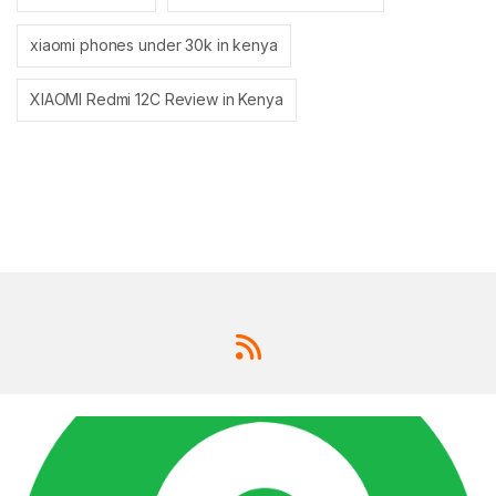
xiaomi phones under 30k in kenya
XIAOMI Redmi 12C Review in Kenya