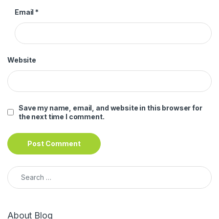
Email
*
Website
Save my name, email, and website in this browser for
the next time I comment.
Search for:
About Blog