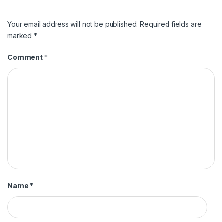
Your email address will not be published.
Required fields are
marked
*
Comment
*
Name
*