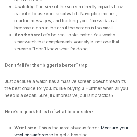
Usability:
The size of the screen directly impacts how
easy it is to use your smartwatch. Navigating menus,
reading messages, and tracking your fitness data all
become a pain in the ass if the screen is too small.
Aesthetics:
Let’s be real, looks matter. You want a
smartwatch that complements your style, not one that
screams “I don’t know what I’m doing.”
Don’t fall for the “bigger is better” trap.
Just because a watch has a massive screen doesn’t mean it’s
the best choice for you. It’s like buying a Hummer when all you
need is a sedan. Sure, it’s impressive, but is it practical?
Here’s a quick hit list of what to consider:
Wrist size:
This is the most obvious factor.
Measure your
wrist circumference
to get a baseline.