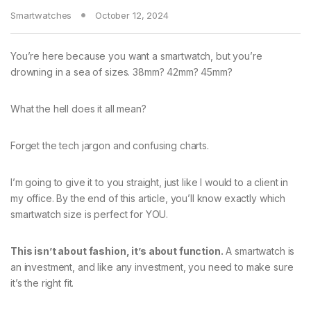
Smartwatches
October 12, 2024
You’re here because you want a smartwatch, but you’re
drowning in a sea of sizes. 38mm? 42mm? 45mm?
What the hell does it all mean?
Forget the tech jargon and confusing charts.
I’m going to give it to you straight, just like I would to a client in
my office. By the end of this article, you’ll know exactly which
smartwatch size is perfect for YOU.
This isn’t about fashion, it’s about function.
A smartwatch is
an investment, and like any investment, you need to make sure
it’s the right fit.