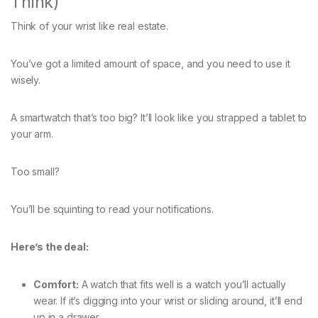
Think)
Think of your wrist like real estate.
You’ve got a limited amount of space, and you need to use it
wisely.
A smartwatch that’s too big? It’ll look like you strapped a tablet to
your arm.
Too small?
You’ll be squinting to read your notifications.
Here’s the deal:
Comfort:
A watch that fits well is a watch you’ll actually
wear. If it’s digging into your wrist or sliding around, it’ll end
up in a drawer.