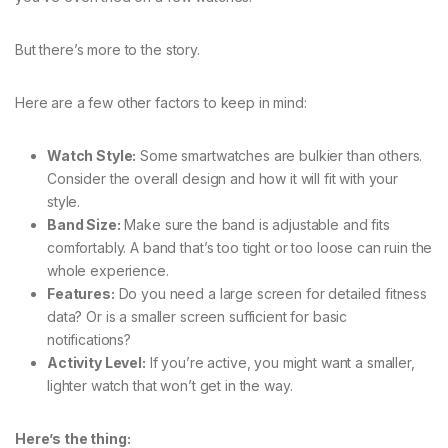
But there’s more to the story.
Here are a few other factors to keep in mind:
Watch Style:
Some smartwatches are bulkier than others.
Consider the overall design and how it will fit with your
style.
Band Size:
Make sure the band is adjustable and fits
comfortably. A band that’s too tight or too loose can ruin the
whole experience.
Features:
Do you need a large screen for detailed fitness
data? Or is a smaller screen sufficient for basic
notifications?
Activity Level:
If you’re active, you might want a smaller,
lighter watch that won’t get in the way.
Here’s the thing: