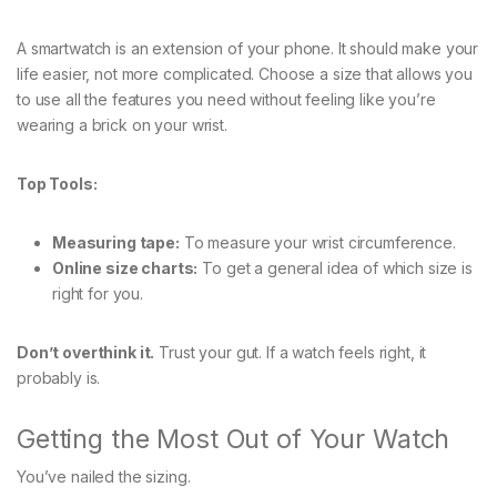
A smartwatch is an extension of your phone. It should make your
life easier, not more complicated. Choose a size that allows you
to use all the features you need without feeling like you’re
wearing a brick on your wrist.
Top Tools:
Measuring tape:
To measure your wrist circumference.
Online size charts:
To get a general idea of which size is
right for you.
Don’t overthink it.
Trust your gut. If a watch feels right, it
probably is.
Getting the Most Out of Your Watch
You’ve nailed the sizing.