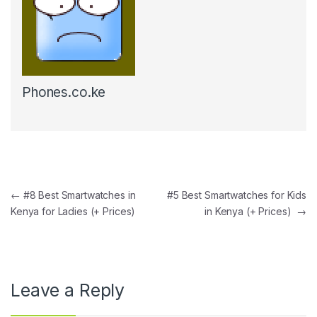
Phones.co.ke
Post navigation
←
#8 Best Smartwatches in
#5 Best Smartwatches for Kids
Kenya for Ladies (+ Prices)
in Kenya (+ Prices)
→
Leave a Reply