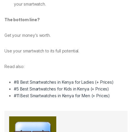
your smartwatch.
The bottom line?
Get your money’s worth.
Use your smartwatch to its full potential.
Read also:
#8 Best Smartwatches in Kenya for Ladies (+ Prices)
#5 Best Smartwatches for Kids in Kenya (+ Prices)
#11 Best Smartwatches in Kenya for Men (+ Prices)