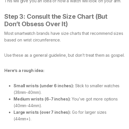
This will give you an idea of how a watch will look on your arm.
Step 3: Consult the Size Chart (But
Don’t Obsess Over It)
Most smartwatch brands have size charts that recommend sizes
based on wrist circumference.
Use these as a general guideline, but don’t treat them as gospel.
Here’s a rough idea:
Small wrists (under 6 inches):
Stick to smaller watches
(38mm-40mm).
Medium wrists (6-7 inches):
You’ve got more options
(40mm-44mm).
Large wrists (over 7 inches):
Go for larger sizes
(44mm+).