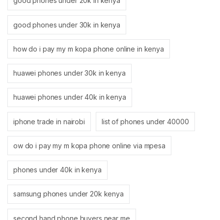
good phones under 20k in kenya
good phones under 30k in kenya
how do i pay my m kopa phone online in kenya
huawei phones under 30k in kenya
huawei phones under 40k in kenya
iphone trade in nairobi
list of phones under 40000
ow do i pay my m kopa phone online via mpesa
phones under 40k in kenya
samsung phones under 20k kenya
second hand phone buyers near me