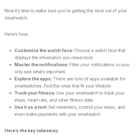
Now it’s time to make sure you’re getting the most out of your
smartwatch.
Here’s how:
Customize the watch face:
Choose a watch face that
displays the information you need most.
Master the notifications:
Filter your notifications so you
only see what’s important.
Explore the apps:
There are tons of apps available for
smartwatches. Find the ones that fit your lifestyle.
Track your fitness:
Use your smartwatch to track your
steps, heart rate, and other fitness data.
Use it as a tool:
Set reminders, control your music, and
even make payments with your smartwatch.
Here’s the key takeaway: