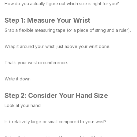
How do you actually figure out which size is right for you?
Step 1: Measure Your Wrist
Grab a flexible measuring tape (or a piece of string and a ruler).
Wrap it around your wrist, just above your wrist bone.
That’s your wrist circumference.
Write it down.
Step 2: Consider Your Hand Size
Look at your hand.
Is it relatively large or small compared to your wrist?