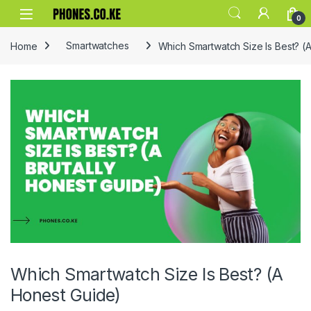
Skip to navigation
Skip to content
0
Home
Smartwatches
Which Smartwatch Size Is Best? (
Which Smartwatch Size Is Best? (A
Honest Guide)