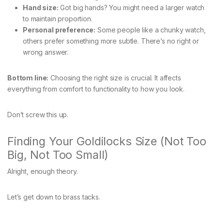
Hand size:
Got big hands? You might need a larger watch
to maintain proportion.
Personal preference:
Some people like a chunky watch,
others prefer something more subtle. There’s no right or
wrong answer.
Bottom line:
Choosing the right size is crucial. It affects
everything from comfort to functionality to how you look.
Don’t screw this up.
Finding Your Goldilocks Size (Not Too
Big, Not Too Small)
Alright, enough theory.
Let’s get down to brass tacks.