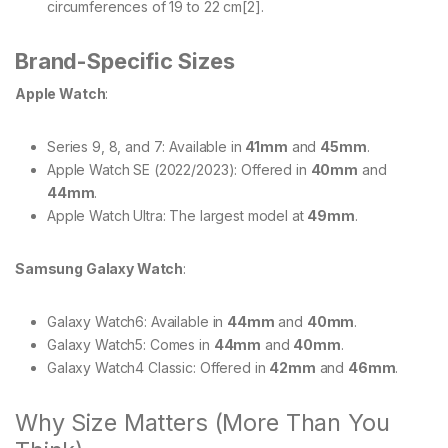
circumferences of 19 to 22 cm[2].
Brand-Specific Sizes
Apple Watch
:
Series 9, 8, and 7: Available in
41mm
and
45mm
.
Apple Watch SE (2022/2023): Offered in
40mm
and
44mm
.
Apple Watch Ultra: The largest model at
49mm
.
Samsung Galaxy Watch
:
Galaxy Watch6: Available in
44mm
and
40mm
.
Galaxy Watch5: Comes in
44mm
and
40mm
.
Galaxy Watch4 Classic: Offered in
42mm
and
46mm
.
Why Size Matters (More Than You