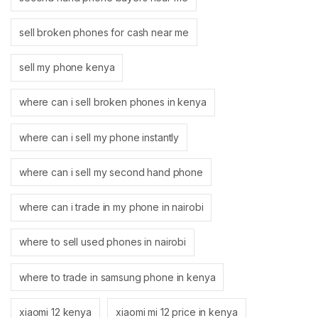
sell broken phones for cash near me
sell my phone kenya
where can i sell broken phones in kenya
where can i sell my phone instantly
where can i sell my second hand phone
where can i trade in my phone in nairobi
where to sell used phones in nairobi
where to trade in samsung phone in kenya
xiaomi 12 kenya
xiaomi mi 12 price in kenya