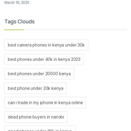
March 19, 2025
Tags Clouds
best camera phones in kenya under 30k
best phones under 40k in kenya 2023
best phones under 20000 kenya
best phone under 20k kenya
can i trade in my iphone in kenya online
dead phone buyers in nairobi