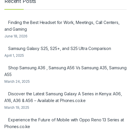
Recent Posts
Finding the Best Headset for Work, Meetings, Call Centers,
and Gaming
June 18, 2026
Samsung Galaxy S25, S25+, and S25 Ultra Comparison
April 1, 2025
Shop Samsung A36 , Samsung A56 Vs Samsung A35, Samsung
A55
March 24, 2025
Discover the Latest Samsung Galaxy A Series in Kenya: A06,
A16, A36 & A56 – Available at Phones.co.ke
March 19, 2025
Experience the Future of Mobile with Oppo Reno 13 Series at
Phones.co.ke