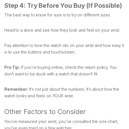
Step 4: Try Before You Buy (If Possible)
The best way to know for sure is to try on different sizes.
Head to a store and see how they look and feel on your wrist.
Pay attention to how the watch sits on your wrist and how easy it
is to use the buttons and touchscreen.
Pro Tip:
If you’re buying online, check the return policy. You
don’t want to be stuck with a watch that doesn’t fit.
Remember:
It’s not just about the numbers. It’s about how the
watch looks and feels on YOUR wrist.
Other Factors to Consider
You’ve measured your wrist, you’ve consulted the size chart,
you’ve even tried on a few watches.