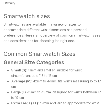
Literally.
Smartwatch sizes
Smartwatches are available in a variety of sizes to
accommodate different wrist dimensions and personal
preferences. Here’s an overview of common smartwatch sizes
and considerations for choosing the right one.
Common Smartwatch Sizes
General Size Categories
Small (S)
: 41mm and smaller; suitable for wrist
circumferences of 13 to 15 cm.
Average (M)
: 42mm to 44mm; fits wrists measuring 15 to 17
cm.
Large (L)
: 45mm to 48mm; designed for wrists between 17
to 19 cm.
Extra Large (XL)
: 49mm and larger; appropriate for wrist