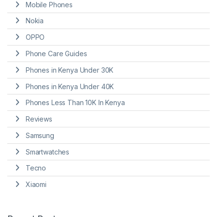
Mobile Phones
Nokia
OPPO
Phone Care Guides
Phones in Kenya Under 30K
Phones in Kenya Under 40K
Phones Less Than 10K In Kenya
Reviews
Samsung
Smartwatches
Tecno
Xiaomi