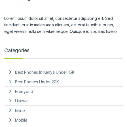
Lorem ipsum dolor sit amet, consectetur adipiscing elit. Sed
tincidunt, erat in malesuada aliquam, est erat faucibus purus,
eget viverra nulla sem vitae neque. Quisque id sodales libero.
Categories
Best Phones In Kenya Under 15K
Best Phones Under 20K
Freeyond
Huawei
Infinix
Mobile