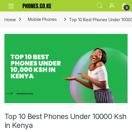
Skip to navigation
Skip to content
0
Home
Mobile Phones
Top 10 Best Phones Under 10000
Top 10 Best Phones Under 10000 Ksh
in Kenya