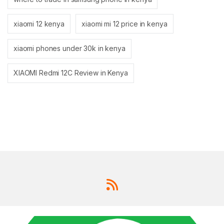
xiaomi 12 kenya
xiaomi mi 12 price in kenya
xiaomi phones under 30k in kenya
XIAOMI Redmi 12C Review in Kenya