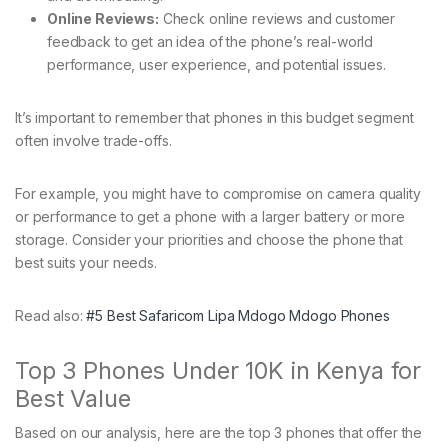
Online Reviews:
Check online reviews and customer
feedback to get an idea of the phone’s real-world
performance, user experience, and potential issues.
It’s important to remember that phones in this budget segment
often involve trade-offs.
For example, you might have to compromise on camera quality
or performance to get a phone with a larger battery or more
storage. Consider your priorities and choose the phone that
best suits your needs.
Read also:
#5 Best Safaricom Lipa Mdogo Mdogo Phones
Top 3 Phones Under 10K in Kenya for
Best Value
Based on our analysis, here are the top 3 phones that offer the