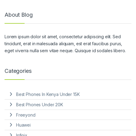
About Blog
Lorem ipsum dolor sit amet, consectetur adipiscing elit. Sed
tincidunt, erat in malesuada aliquam, est erat faucibus purus,
eget viverra nulla sem vitae neque. Quisque id sodales libero.
Categories
Best Phones In Kenya Under 15K
Best Phones Under 20K
Freeyond
Huawei
Infinix