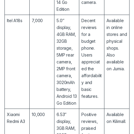
14 Go
camera.
Edition
Itel A18s
7,000
5.0″
Decent
Available
display,
reviews
in online
4GB RAM,
for a
stores and
32GB
budget
physical
storage,
phone.
shops.
5MP rear
Users
Also
camera,
appreciat
available
2MP front
ed the
on Jumia
.
camera,
affordabilit
3020mAh
y and
battery,
basic
Android 13
features.
Go Edition
Xiaomi
10,000
6.53″
Positive
Available
Redmi A3
display,
reviews,
on Kilimall.
3GB RAM,
praised