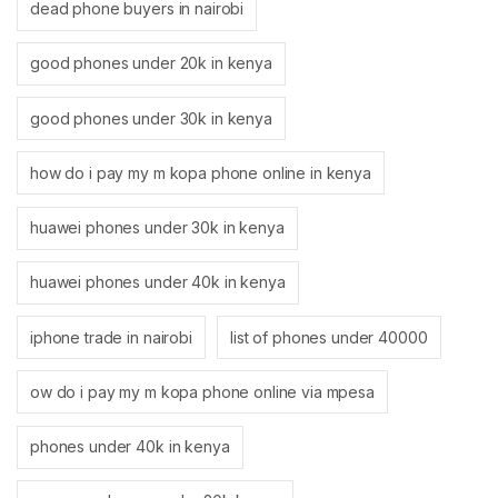
dead phone buyers in nairobi
good phones under 20k in kenya
good phones under 30k in kenya
how do i pay my m kopa phone online in kenya
huawei phones under 30k in kenya
huawei phones under 40k in kenya
iphone trade in nairobi
list of phones under 40000
ow do i pay my m kopa phone online via mpesa
phones under 40k in kenya