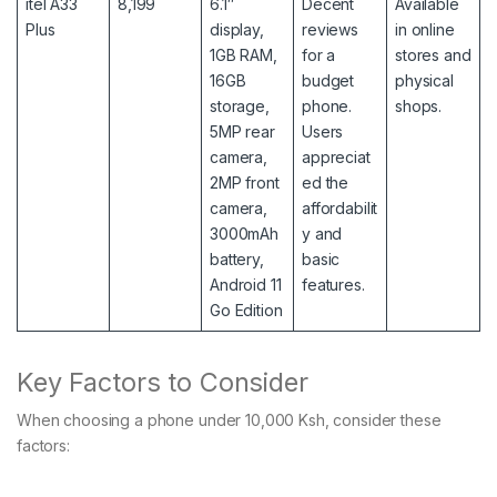
itel A33
8,199
6.1″
Decent
Available
Plus
display,
reviews
in online
1GB RAM,
for a
stores and
16GB
budget
physical
storage,
phone.
shops.
5MP rear
Users
camera,
appreciat
2MP front
ed the
camera,
affordabilit
3000mAh
y and
battery,
basic
Android 11
features.
Go Edition
Key Factors to Consider
When choosing a phone under 10,000 Ksh, consider these
factors: