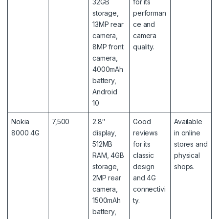
32GB
for its
storage,
performan
13MP rear
ce and
camera,
camera
8MP front
quality.
camera,
4000mAh
battery,
Android
10
Nokia
7,500
2.8″
Good
Available
8000 4G
display,
reviews
in online
512MB
for its
stores and
RAM, 4GB
classic
physical
storage,
design
shops.
2MP rear
and 4G
camera,
connectivi
1500mAh
ty.
battery,