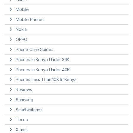
Mobile
Mobile Phones
Nokia
OPPO
Phone Care Guides
Phones in Kenya Under 30K
Phones in Kenya Under 40K
Phones Less Than 10K In Kenya
Reviews
Samsung
Smartwatches
Tecno
Xiaomi