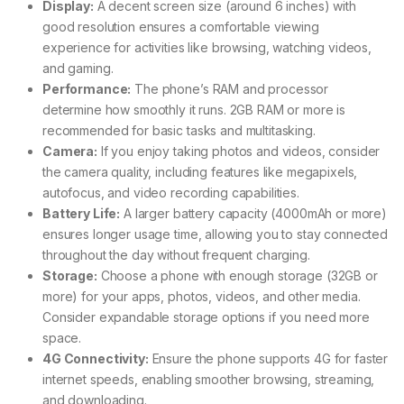
Display:
A decent screen size (around 6 inches) with
good resolution ensures a comfortable viewing
experience for activities like browsing, watching videos,
and gaming.
Performance:
The phone’s RAM and processor
determine how smoothly it runs. 2GB RAM or more is
recommended for basic tasks and multitasking.
Camera:
If you enjoy taking photos and videos, consider
the camera quality, including features like megapixels,
autofocus, and video recording capabilities.
Battery Life:
A larger battery capacity (4000mAh or more)
ensures longer usage time, allowing you to stay connected
throughout the day without frequent charging.
Storage:
Choose a phone with enough storage (32GB or
more) for your apps, photos, videos, and other media.
Consider expandable storage options if you need more
space.
4G Connectivity:
Ensure the phone supports 4G for faster
internet speeds, enabling smoother browsing, streaming,
and downloading.