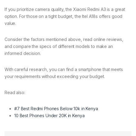
If you prioritize camera quality, the Xiaomi Redmi A3 is a great
option. For those on a tight budget, the Itel A18s offers good
value.
Consider the factors mentioned above, read online reviews,
and compare the specs of different models to make an
informed decision.
With careful research, you can find a smartphone that meets
your requirements without exceeding your budget.
Read also:
#7 Best Redmi Phones Below 10k in Kenya
10 Best Phones Under 20K in Kenya