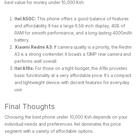
best value for money under 10,000 Ksh:
Itel A50C:
This phone offers a good balance of features
and affordability. It has a large 6.56-inch display, 4GB of
RAM for smooth performance, and a long-lasting 4000mAh
battery.
Xiaomi Redmi A3:
If camera quality is a priority, the Redmi
A3 is a strong contender. It boasts a 13MP rear camera and
performs well overall.
Itel A18s:
For those on a tight budget, the A18s provides
basic functionality at a very affordable price. It’s a compact
and lightweight device with decent features for everyday
use.
Final Thoughts
Choosing the best phone under 10,000 Ksh depends on your
individual needs and preferences. Itel dominates this price
segment with a variety of affordable options.