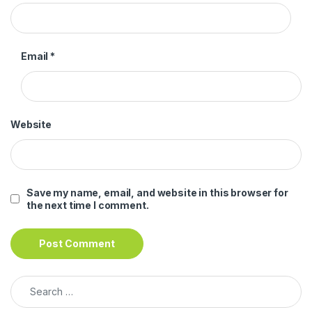
Email
*
Website
Save my name, email, and website in this browser for
the next time I comment.
Search for: