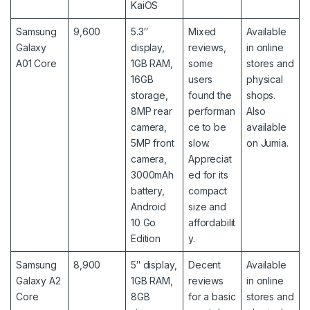
KaiOS
Samsung
9,600
5.3″
Mixed
Available
Galaxy
display,
reviews,
in online
A01 Core
1GB RAM,
some
stores and
16GB
users
physical
storage,
found the
shops.
8MP rear
performan
Also
camera,
ce to be
available
5MP front
slow.
on Jumia.
camera,
Appreciat
3000mAh
ed for its
battery,
compact
Android
size and
10 Go
affordabilit
Edition
y.
Samsung
8,900
5″ display,
Decent
Available
Galaxy A2
1GB RAM,
reviews
in online
Core
8GB
for a basic
stores and