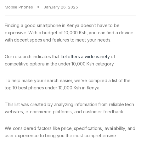
Mobile Phones
January 26, 2025
Finding a good smartphone in Kenya doesn’t have to be
expensive. With a budget of 10,000 Ksh, you can find a device
with decent specs and features to meet your needs.
Our research indicates that
Itel offers a wide variety
of
competitive options in the under 10,000 Ksh category.
To help make your search easier, we’ve compiled a list of the
top 10 best phones under 10,000 Ksh in Kenya.
This list was created by analyzing information from reliable tech
websites, e-commerce platforms, and customer feedback.
We considered factors like price, specifications, availability, and
user experience to bring you the most comprehensive