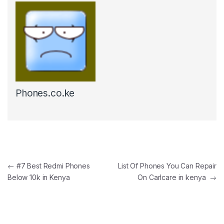
Phones.co.ke
Post navigation
←
#7 Best Redmi Phones
List Of Phones You Can Repair
Below 10k in Kenya
On Carlcare in kenya
→