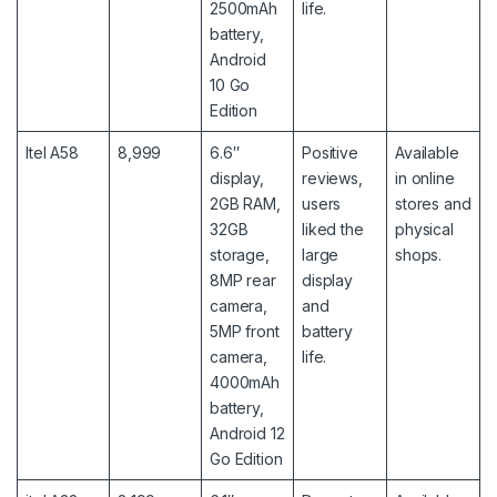
2500mAh
life.
battery,
Android
10 Go
Edition
Itel A58
8,999
6.6″
Positive
Available
display,
reviews,
in online
2GB RAM,
users
stores and
32GB
liked the
physical
storage,
large
shops.
8MP rear
display
camera,
and
5MP front
battery
camera,
life.
4000mAh
battery,
Android 12
Go Edition