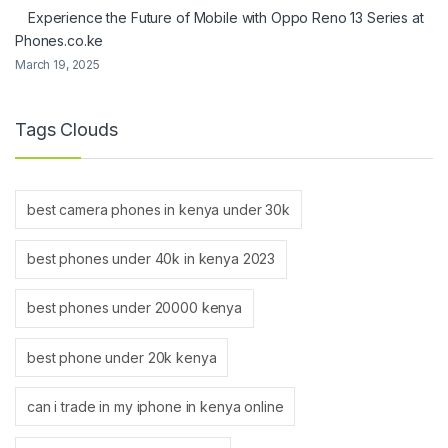
Experience the Future of Mobile with Oppo Reno 13 Series at
Phones.co.ke
March 19, 2025
Tags Clouds
best camera phones in kenya under 30k
best phones under 40k in kenya 2023
best phones under 20000 kenya
best phone under 20k kenya
can i trade in my iphone in kenya online